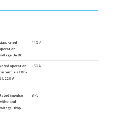
Max. rated
440 V
operation
voltage Ue DC
Rated operation
160 A
current Ie at DC-
21, 220 V
Rated impulse
8 kV
withstand
voltage Uimp