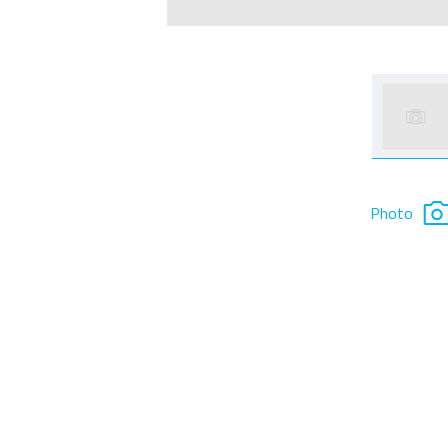
Photo