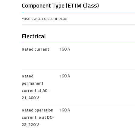
Component Type (ETIM Class)
Fuse switch disconnector
Electrical
Rated current
160 A
Rated
160 A
permanent
current at AC-
21, 400 V
Rated operation
160 A
current Ie at DC-
22, 220 V