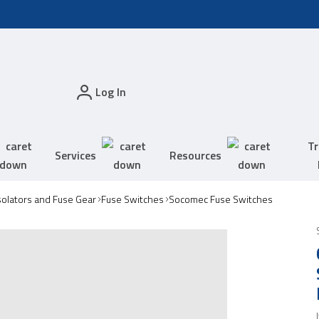
Log In
Tr
Services
Resources
solators and Fuse Gear
Fuse Switches
Socomec Fuse Switches