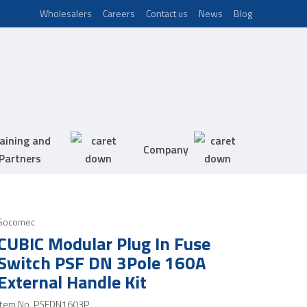
Wholesalers
Careers
Contact us
News
Blog
aining and
Company
Partners
Socomec
CUBIC Modular Plug In Fuse
Switch PSF DN 3Pole 160A
External Handle Kit
Item No.
PSFDN1603P