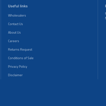
Useful links
Wholesalers
Contact Us
About Us
Careers
Returns Request
Conditions of Sale
Privacy Policy
Disclaimer