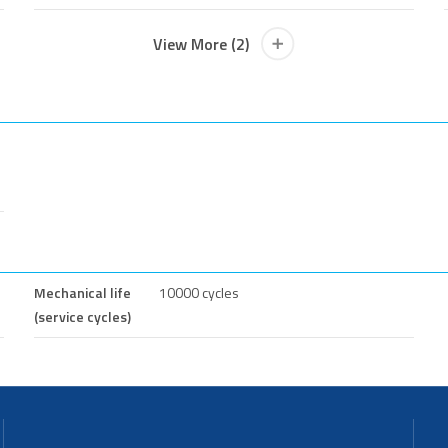
View More (2)
Mechanical life
10000 cycles
(service cycles)