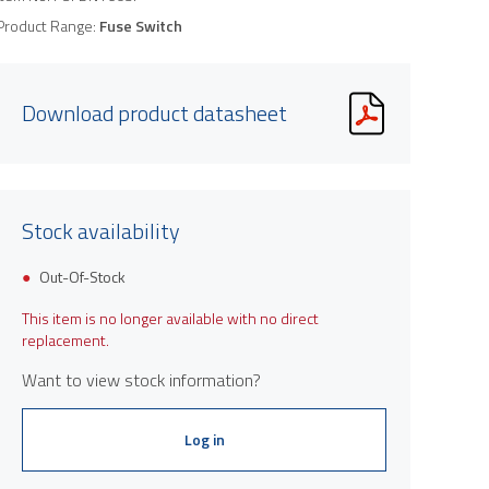
Product Range:
Fuse Switch
Download product datasheet
Stock availability
Out-Of-Stock
This item is no longer available with no direct
replacement.
Want to view stock information?
Log in