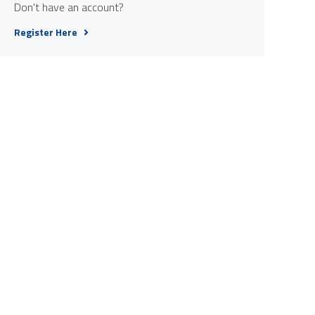
Don't have an account?
Register Here