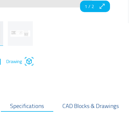
1
/
2
Drawing
Specifications
CAD Blocks & Drawings