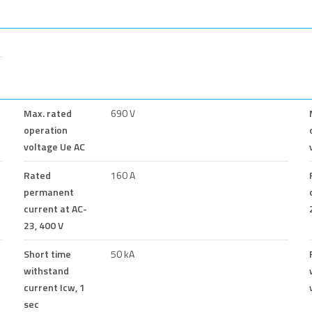
Max. rated
690 V
operation
voltage Ue AC
Rated
160 A
permanent
current at AC-
23, 400 V
Short time
50 kA
withstand
current Icw, 1
sec