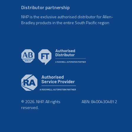
Distributor partnership
NHP is the exclusive authorised distributor for Allen-
Bradley products in the entire South Pacific region
© 2026. NHP. All rights
ABN: 84004304812
reserved.