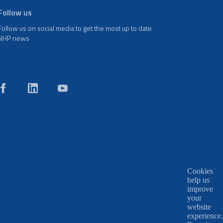
Follow us
Follow us on social media to get the most up to date
NHP news
Cookies
help us
improve
your
website
experience.