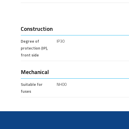
Construction
Degree of
IP30
protection (IP),
front side
Mechanical
Suitable for
NH00
fuses