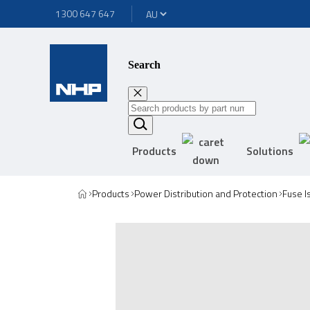
1300 647 647
Search
Products
Solutions
Products
Power Distribution and Protection
Fuse I