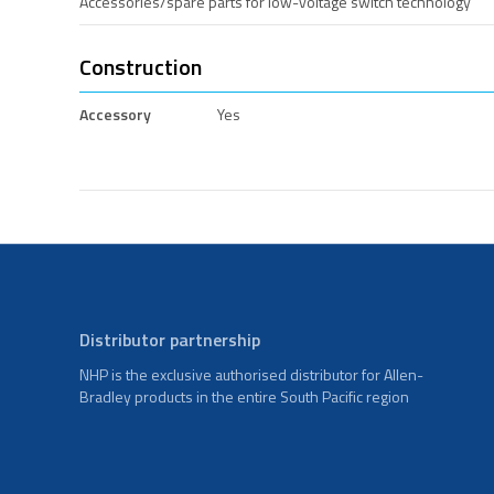
Accessories/spare parts for low-voltage switch technology
Construction
Accessory
Yes
Distributor partnership
NHP is the exclusive authorised distributor for Allen-
Bradley products in the entire South Pacific region