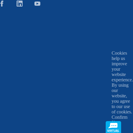
Cookies
help us
improve
your
website
experience.
By using
our
website,
you agree
to our use
of cookies.
Confirm
X