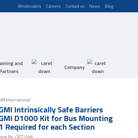
Wholesalers
Careers
Contact us
News
Blog
aining and
Company
Partners
GM International
GMI Intrinsically Safe Barriers
GMI D1000 Kit for Bus Mounting
1 Required for each Section
Item No.
OPT1096