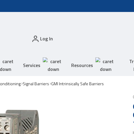
Log In
Tr
Services
Resources
Conditioning
Signal Barriers
GMI Intrinsically Safe Barriers