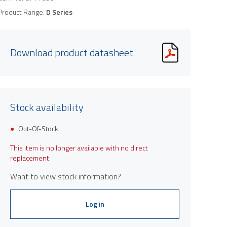
Product Range:
D Series
Download product datasheet
Stock availability
Out-Of-Stock
This item is no longer available with no direct
replacement.
Want to view stock information?
Log in