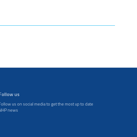
Follow us
Follow us on social media to get the most up to date
NHP news