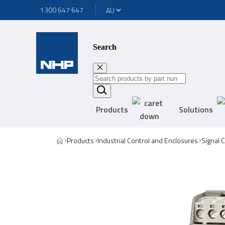
1300 647 647
Search
Products
Solutions
Products
Industrial Control and Enclosures
Signal 