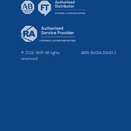
© 2026. NHP. All rights
ABN: 84004304812
reserved.