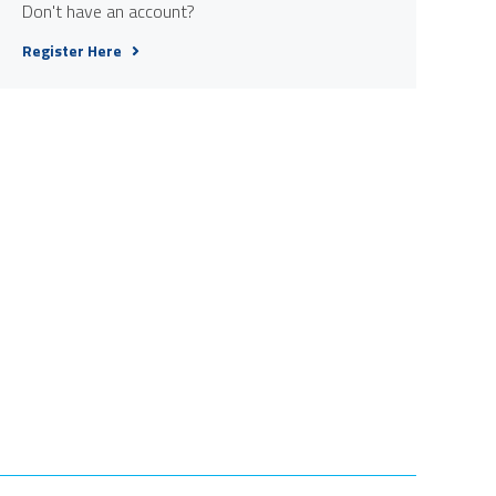
Don't have an account?
Register Here