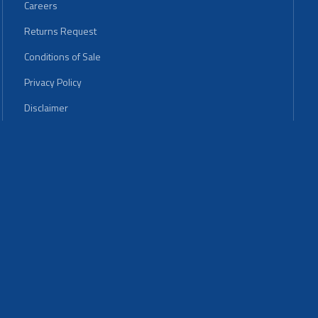
Careers
Returns Request
Conditions of Sale
Privacy Policy
Disclaimer