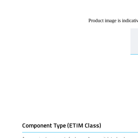
Product image is indicati
Component Type (ETIM Class)