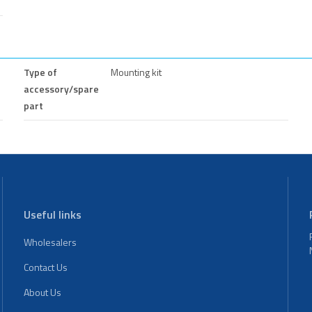
Type of
Mounting kit
accessory/spare
part
Useful links
Wholesalers
Contact Us
About Us