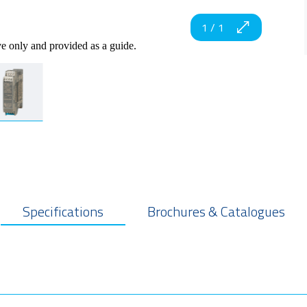
1
/
1
ve only and provided as a guide.
Specifications
Brochures & Catalogues