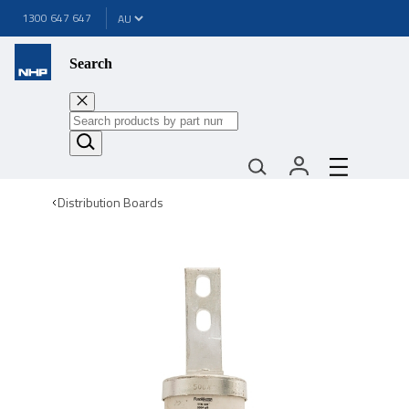
1300 647 647
Search
Distribution Boards