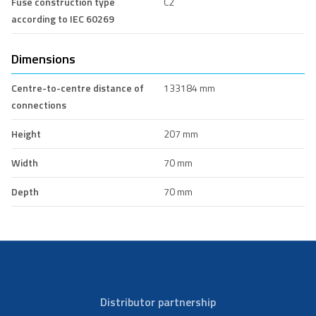
Fuse construction type
C2
according to IEC 60269
Dimensions
Centre-to-centre distance of
133184 mm
connections
Height
207 mm
Width
70 mm
Depth
70 mm
Distributor partnership