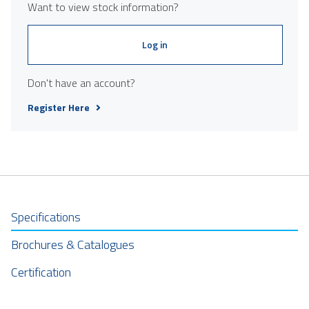
Want to view stock information?
Log in
Don't have an account?
Register Here
Specifications
Brochures & Catalogues
Certification