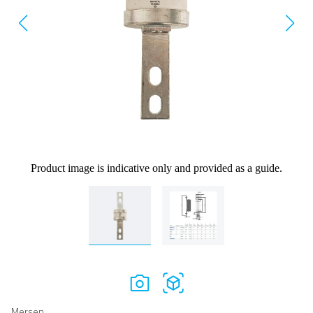
Product image is indicative only and provided as a guide.
Mersen