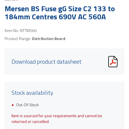
Mersen BS Fuse gG Size C2 133 to
184mm Centres 690V AC 560A
Item No.
NTTM560
Product Range:
Distribution Board
Download product datasheet
Stock availability
Out-Of-Stock
Item is sourced for your requirements and cannot be
returned or cancelled.