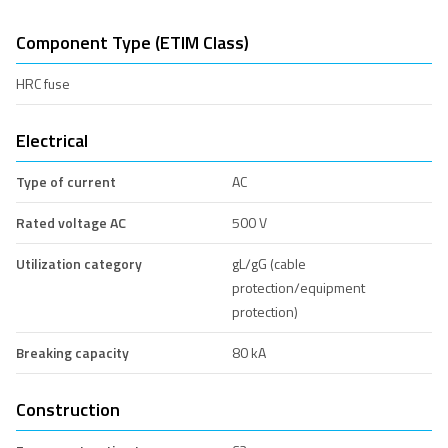
Component Type (ETIM Class)
HRC fuse
Electrical
Type of current
AC
Rated voltage AC
500 V
Utilization category
gL/gG (cable
protection/equipment
protection)
Breaking capacity
80 kA
Construction