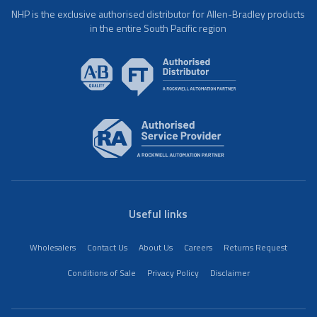
NHP is the exclusive authorised distributor for Allen-Bradley products
in the entire South Pacific region
Useful links
Wholesalers
Contact Us
About Us
Careers
Returns Request
Conditions of Sale
Privacy Policy
Disclaimer