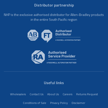
Distributor partnership
NHP is the exclusive authorised distributor for Allen-Bradley products
in the entire South Pacific region
Useful links
Wholesalers
Contact Us
About Us
Careers
Returns Request
Conditions of Sale
Privacy Policy
Disclaimer