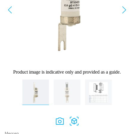
Product image is indicative only and provided as a guide.
Mersen