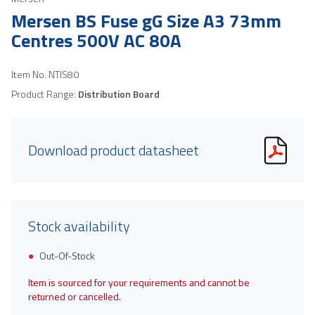
Mersen BS Fuse gG Size A3 73mm
Centres 500V AC 80A
Item No.
NTIS80
Product Range:
Distribution Board
Download product datasheet
Stock availability
Out-Of-Stock
Item is sourced for your requirements and cannot be
returned or cancelled.