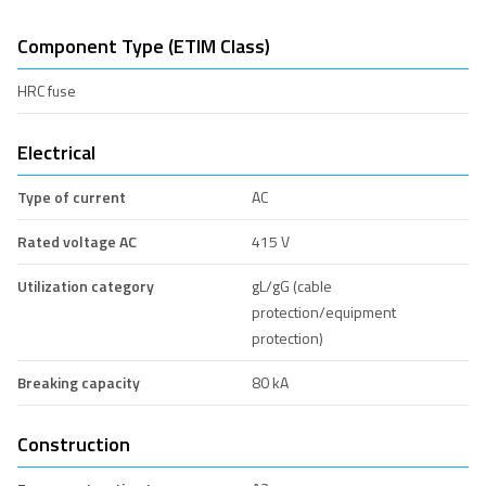
Component Type (ETIM Class)
HRC fuse
Electrical
Type of current
AC
Rated voltage AC
415 V
Utilization category
gL/gG (cable
protection/equipment
protection)
Breaking capacity
80 kA
Construction