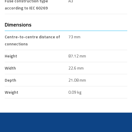
Fuse construction type
A3
according to IEC 60269
Dimensions
Centre-to-centre distance of
73 mm
connections
Height
87.12 mm
Width
22.6 mm
Depth
21.08 mm
Weight
0.09 kg