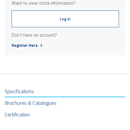
Want to view stock information?
Log in
Don't have an account?
Register Here
Specifications
Brochures & Catalogues
Certification