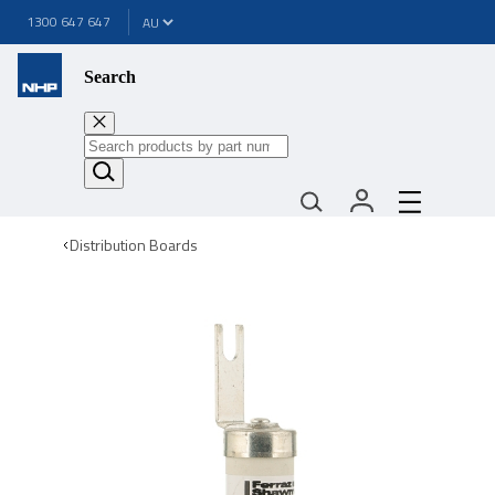
1300 647 647
Search
Distribution Boards