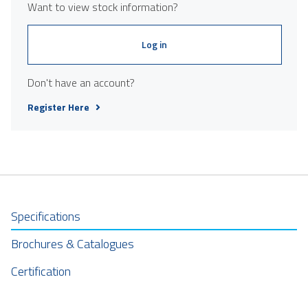
Want to view stock information?
Log in
Don't have an account?
Register Here
Specifications
Brochures & Catalogues
Certification