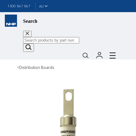
1300 647 647
Search
Distribution Boards