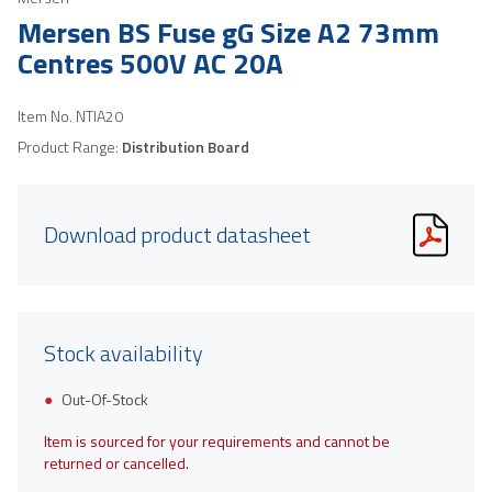
Mersen BS Fuse gG Size A2 73mm
Centres 500V AC 20A
Item No.
NTIA20
Product Range:
Distribution Board
Download product datasheet
Stock availability
Out-Of-Stock
Item is sourced for your requirements and cannot be
returned or cancelled.