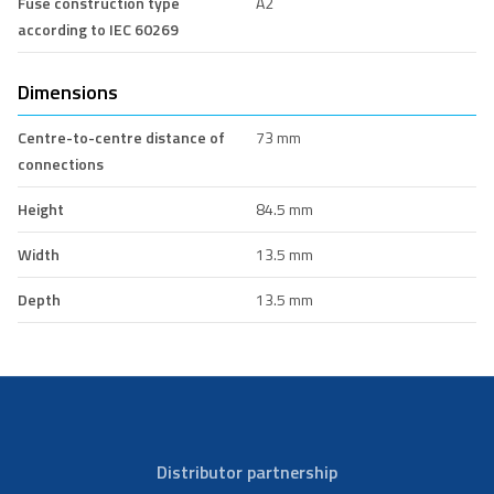
Fuse construction type
A2
according to IEC 60269
Dimensions
Centre-to-centre distance of
73 mm
connections
Height
84.5 mm
Width
13.5 mm
Depth
13.5 mm
Distributor partnership