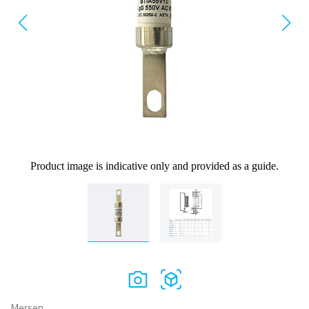
Product image is indicative only and provided as a guide.
Mersen