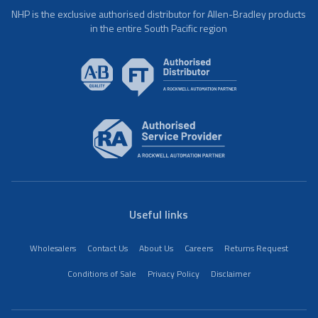
NHP is the exclusive authorised distributor for Allen-Bradley products
in the entire South Pacific region
Useful links
Wholesalers
Contact Us
About Us
Careers
Returns Request
Conditions of Sale
Privacy Policy
Disclaimer