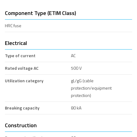
Component Type (ETIM Class)
HRC fuse
Electrical
Type of current
AC
Rated voltage AC
500 V
Utilization category
gL/gG (cable
protection/equipment
protection)
Breaking capacity
80 kA
Construction