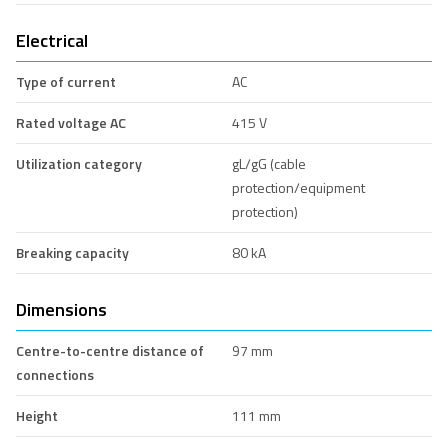
Electrical
Type of current
AC
Rated voltage AC
415 V
Utilization category
gL/gG (cable
protection/equipment
protection)
Breaking capacity
80 kA
Dimensions
Centre-to-centre distance of
97 mm
connections
Height
111 mm