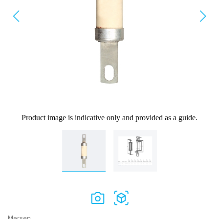
Product image is indicative only and provided as a guide.
Mersen