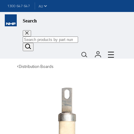
1300 647 647
Search
Distribution Boards