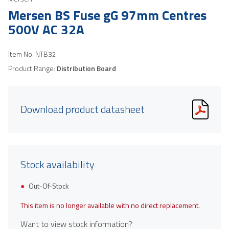
Mersen BS Fuse gG 97mm Centres
500V AC 32A
Item No.
NTB32
Product Range:
Distribution Board
Download product datasheet
Stock availability
Out-Of-Stock
This item is no longer available with no direct replacement.
Want to view stock information?