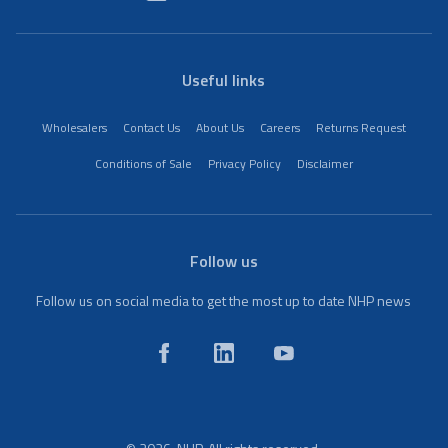
Useful links
Wholesalers
Contact Us
About Us
Careers
Returns Request
Conditions of Sale
Privacy Policy
Disclaimer
Follow us
Follow us on social media to get the most up to date NHP news