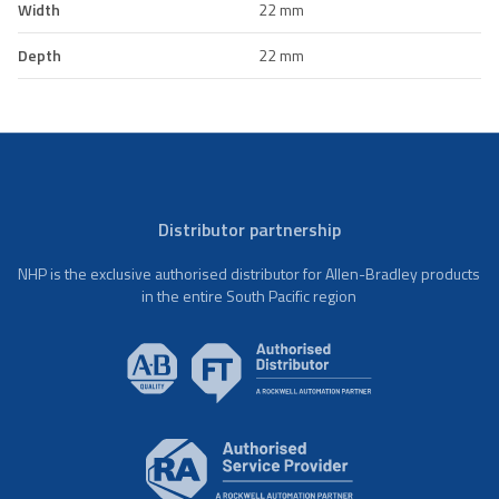
Width
22 mm
Depth
22 mm
Distributor partnership
NHP is the exclusive authorised distributor for Allen-Bradley products
in the entire South Pacific region