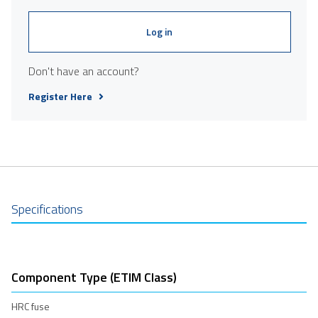
Log in
Don't have an account?
Register Here
Specifications
Component Type (ETIM Class)
HRC fuse