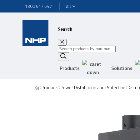
1300 647 647
Search
Products
Solutions
Products
Power Distribution and Protection
Distri