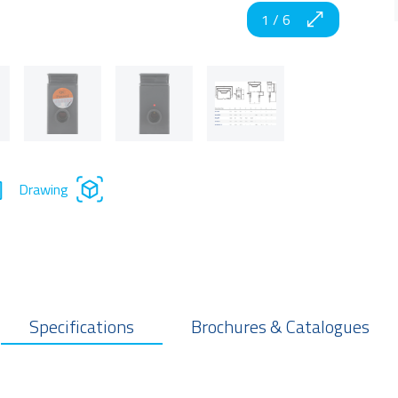
1
/
6
Drawing
Specifications
Brochures & Catalogues