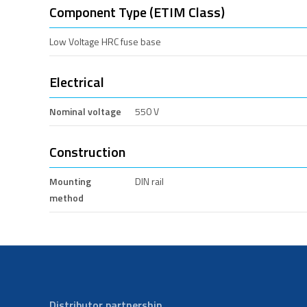
Component Type (ETIM Class)
Low Voltage HRC fuse base
Electrical
Nominal voltage
550 V
Construction
Mounting
DIN rail
method
Distributor partnership