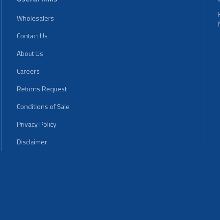
Wholesalers
Contact Us
About Us
Careers
Returns Request
Conditions of Sale
Privacy Policy
Disclaimer