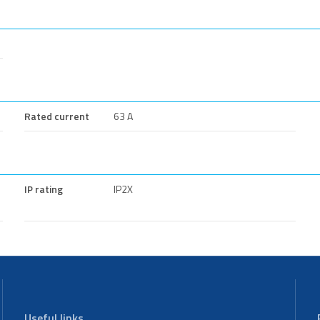
Rated current
63 A
IP rating
IP2X
Useful links