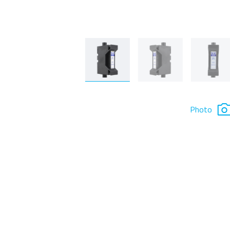
Photo