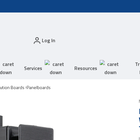
Log In
Tr
Services
Resources
bution Boards
Panelboards