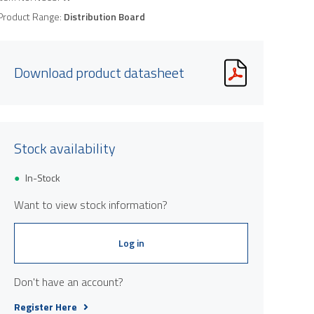
Product Range:
Distribution Board
Download product datasheet
Stock availability
In-Stock
Want to view stock information?
Log in
Don't have an account?
Register Here