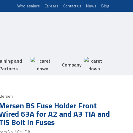
Wholesalers
Careers
Contact us
News
Blog
aining and
Company
Partners
Mersen
Mersen BS Fuse Holder Front
Wired 63A for A2 and A3 TIA and
TIS Bolt In Fuses
Item No.
NC63FW