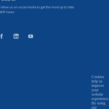
Follow us on social media to get the most up to date
NHP news
Cookies
help us
improve
your
website
experience.
By using
our