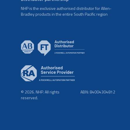
NHP is the exclusive authorised distributor for Allen-
Bradley products in the entire South Pacific region
© 2026. NHP. All rights
ABN: 84004304812
reserved.