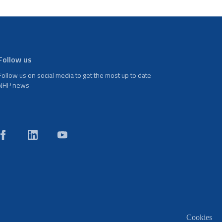
Follow us
Follow us on social media to get the most up to date
NHP news
Cookies