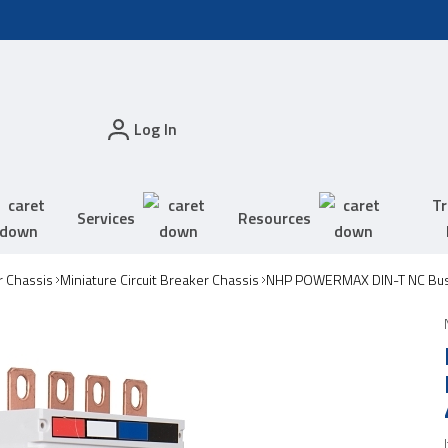
Log In
Tr
Services
Resources
 Chassis
Miniature Circuit Breaker Chassis
NHP POWERMAX DIN-T NC Bus