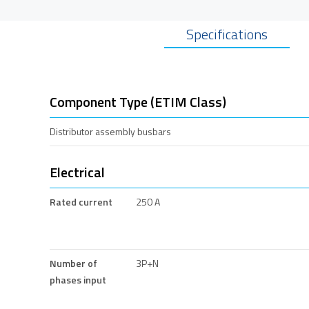
Specifications
Component Type (ETIM Class)
Distributor assembly busbars
Electrical
Rated current
250 A
Number of
3P+N
phases input