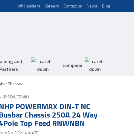
Wholesalers
Careers
Contact us
News
Blog
aining and
Company
Partners
bar Chassis
NHP POWERMAX
NHP POWERMAX DIN-T NC
Busbar Chassis 250A 24 Way
4Pole Top Feed RNWNBN
Item No.
NC224184TF