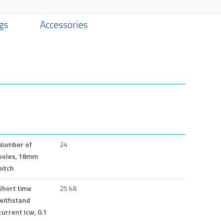
gs
Accessories
Number of
24
poles, 18mm
pitch
Short time
25 kA
withstand
current Icw, 0.1