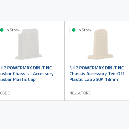
In Stock
In Stock
NHP POWERMAX DIN-T NC
NHP POWERMAX DIN-T NC
usbar Chassis - Accessory
Chassis Accessory Tee-Off
usbar Plastic Cap
Plastic Cap 250A 18mm
CBBC
NC250TOPC