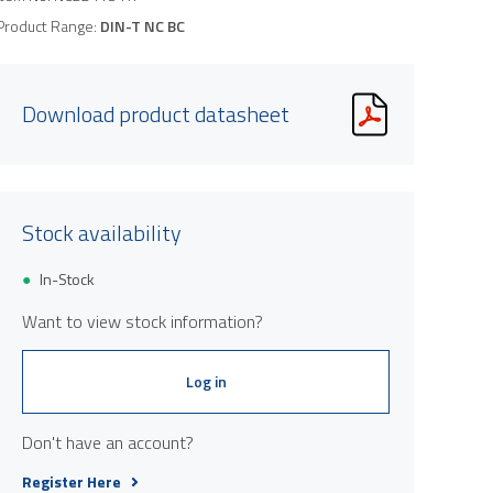
Product Range:
DIN-T NC BC
Download product datasheet
Stock availability
In-Stock
Want to view stock information?
Log in
Don't have an account?
Register Here