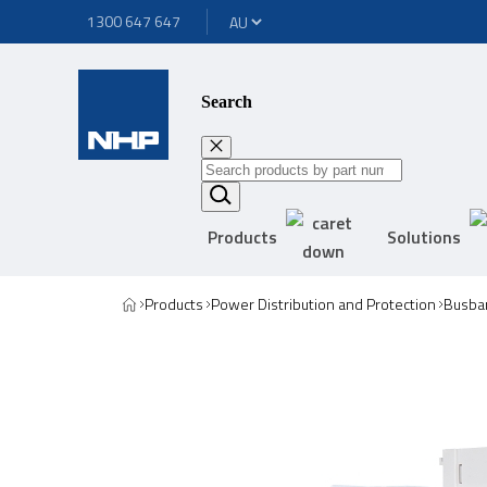
1300 647 647
Search
Products
Solutions
Products
Power Distribution and Protection
Busbar