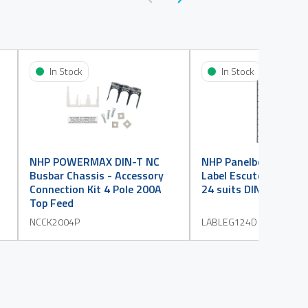
In Stock
In Stock
NHP POWERMAX DIN-T NC
NHP Panelboard Acce
Busbar Chassis - Accessory
Label Escutcheon Leg
Connection Kit 4 Pole 200A
24 suits DINT
Top Feed
NCCK2004P
LABLEG124D