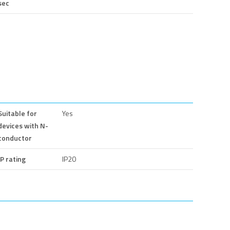
sec
Suitable for
Yes
devices with N-
conductor
IP rating
IP20