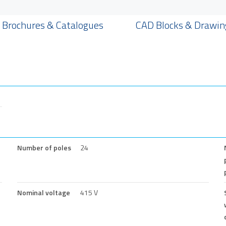
Brochures & Catalogues
CAD Blocks & Drawin
Number of poles
24
Nominal voltage
415 V