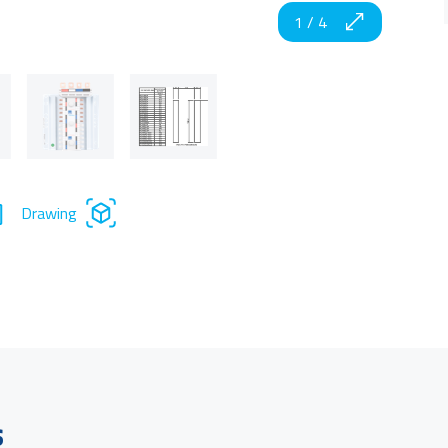
1
/
4
Drawing
s