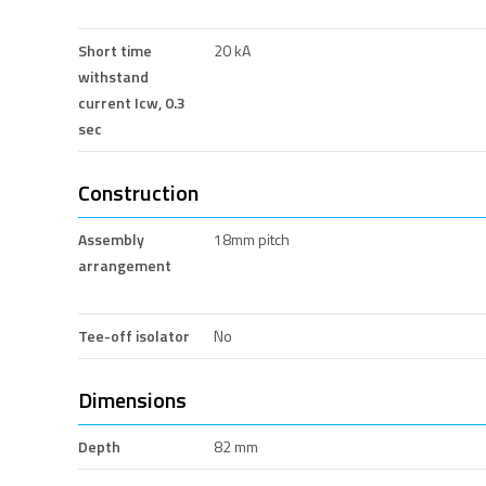
Short time
20 kA
withstand
current Icw, 0.3
sec
Construction
Assembly
18mm pitch
arrangement
Tee-off isolator
No
Dimensions
Depth
82 mm