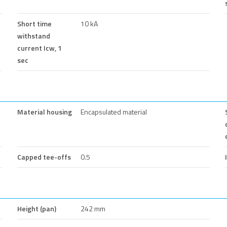
Short time
10 kA
withstand
current Icw, 1
sec
Material housing
Encapsulated material
Capped tee-offs
0.5
Height (pan)
242 mm