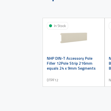
In Stock
NHP DIN-T Accessory Pole
Filler 12Pole Strip 216mm
B
equals 24 x 9mm Segments
B
DTPF12
N