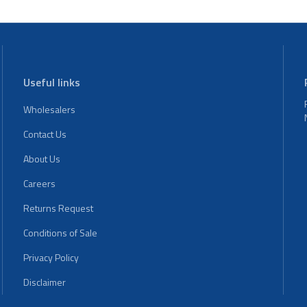
Useful links
Wholesalers
Contact Us
About Us
Careers
Returns Request
Conditions of Sale
Privacy Policy
Disclaimer