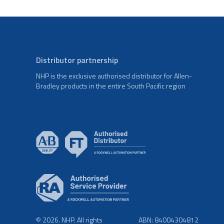
Distributor partnership
NHP is the exclusive authorised distributor for Allen-
Bradley products in the entire South Pacific region
© 2026. NHP. All rights
ABN: 84004304812