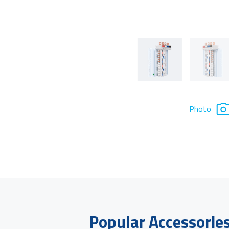
Photo
Popular Accessorie