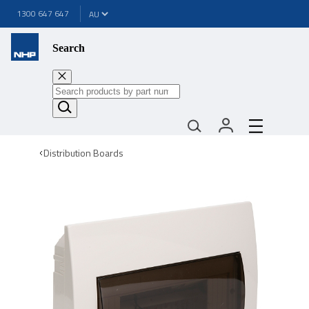
1300 647 647
Search
Distribution Boards