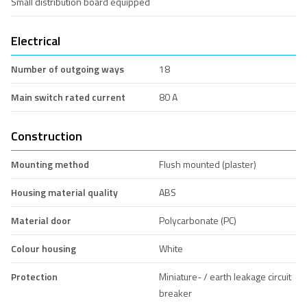
Small distribution board equipped
Electrical
Number of outgoing ways
18
Main switch rated current
80 A
Construction
Mounting method
Flush mounted (plaster)
Housing material quality
ABS
Material door
Polycarbonate (PC)
Colour housing
White
Protection
Miniature- / earth leakage circuit
breaker