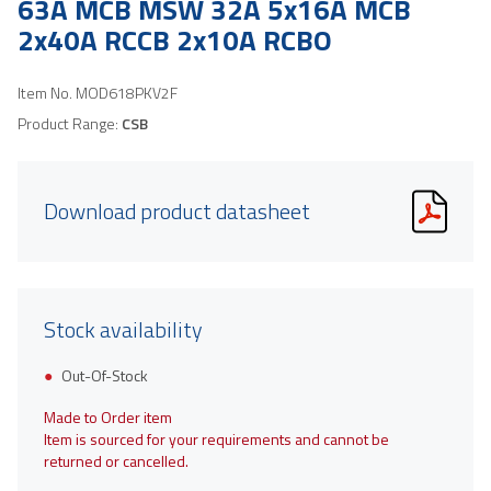
63A MCB MSW 32A 5x16A MCB
2x40A RCCB 2x10A RCBO
Item No.
MOD618PKV2F
Product Range:
CSB
Download product datasheet
Stock availability
Out-Of-Stock
Made to Order item
Item is sourced for your requirements and cannot be
returned or cancelled.