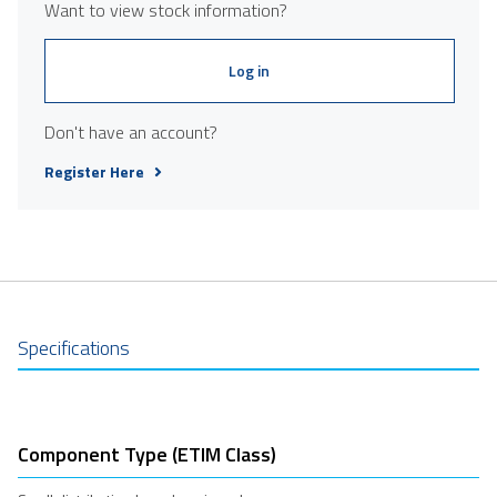
Want to view stock information?
Log in
Don't have an account?
Register Here
Specifications
Component Type (ETIM Class)