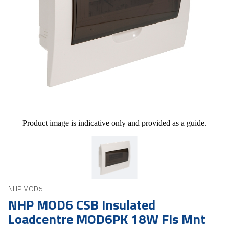
Product image is indicative only and provided as a guide.
NHP MOD6
NHP MOD6 CSB Insulated
Loadcentre MOD6PK 18W Fls Mnt