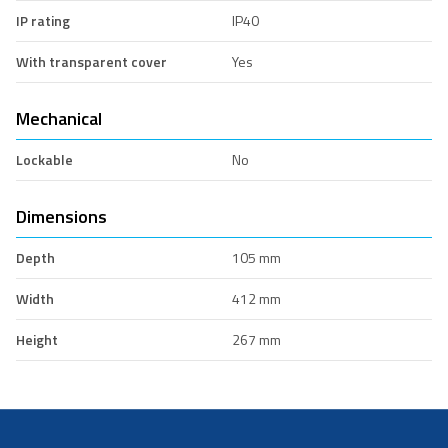
IP rating
IP40
With transparent cover
Yes
Mechanical
Lockable
No
Dimensions
Depth
105 mm
Width
412 mm
Height
267 mm