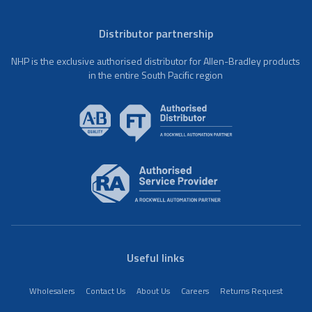
Distributor partnership
NHP is the exclusive authorised distributor for Allen-Bradley products
in the entire South Pacific region
Useful links
Wholesalers
Contact Us
About Us
Careers
Returns Request