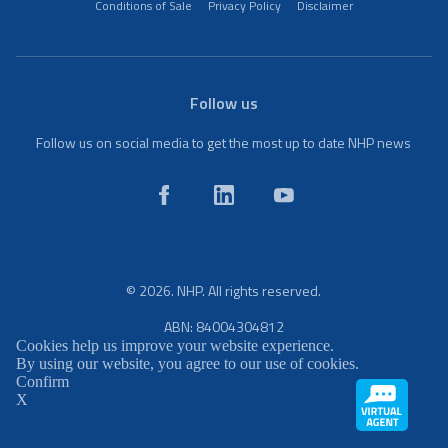
Conditions of Sale
Privacy Policy
Disclaimer
Follow us
Follow us on social media to get the most up to date NHP news
© 2026. NHP. All rights reserved.
ABN: 84004304812
Cookies help us improve your website experience.
By using our website, you agree to our use of cookies.
Confirm
X