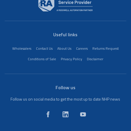
Useful links
Wholesalers
Contact Us
About Us
Careers
Returns Request
Conditions of Sale
Privacy Policy
Disclaimer
Follow us
Follow us on social media to get the most up to date NHP news