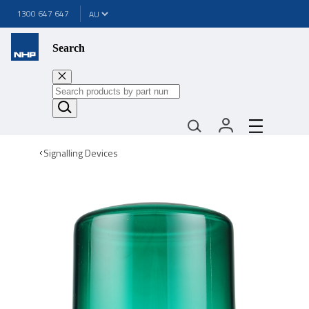
1300 647 647
Search
Signalling Devices