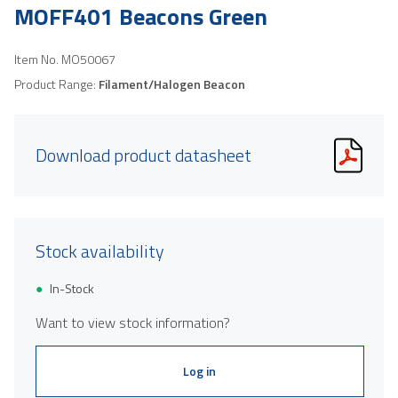
MOFF401 Beacons Green
Item No.
MO50067
Product Range:
Filament/Halogen Beacon
Download product datasheet
Stock availability
In-Stock
Want to view stock information?
Log in