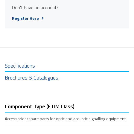
Don't have an account?
Register Here
Specifications
Brochures & Catalogues
Component Type (ETIM Class)
Accessories/spare parts for optic and acoustic signalling equipment