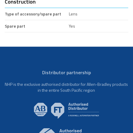
Construction
Type of accessory/spare part
Lens
Spare part
Yes
Distributor partnership
NHP is the exclusive authorised distributor for Allen-Bradley products
in the entire South Pacific region