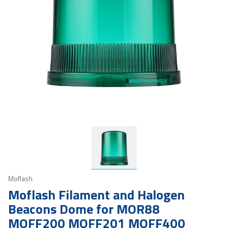
Moflash
Moflash Filament and Halogen
Beacons Dome for MOR88
MOFF200 MOFF201 MOFF400