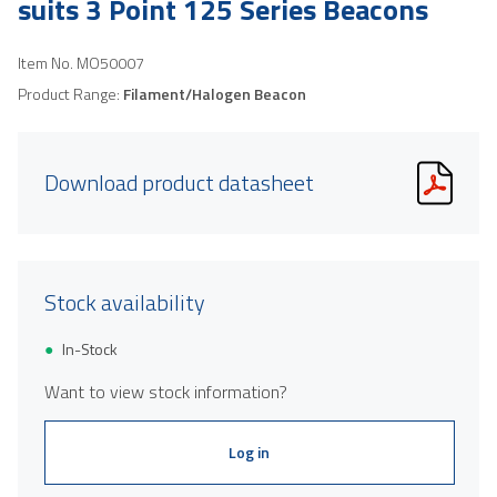
suits 3 Point 125 Series Beacons
Item No.
MO50007
Product Range:
Filament/Halogen Beacon
Download product datasheet
Stock availability
In-Stock
Want to view stock information?
Log in