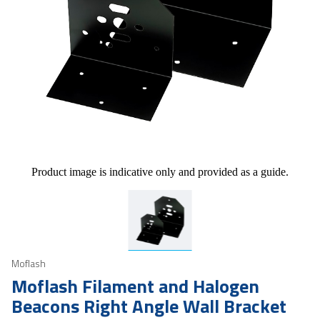
Product image is indicative only and provided as a guide.
Moflash
Moflash Filament and Halogen
Beacons Right Angle Wall Bracket