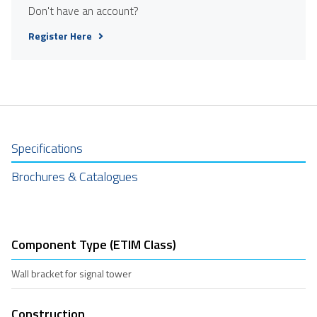
Don't have an account?
Register Here
Specifications
Brochures & Catalogues
Component Type (ETIM Class)
Wall bracket for signal tower
Construction