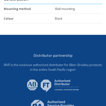
Mounting method
Wall mounting
Colour
Black
Distributor partnership
NHP is the exclusive authorised distributor for Allen-Bradley products
in the entire South Pacific region