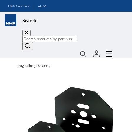
1300 647 647
Search
Signalling Devices