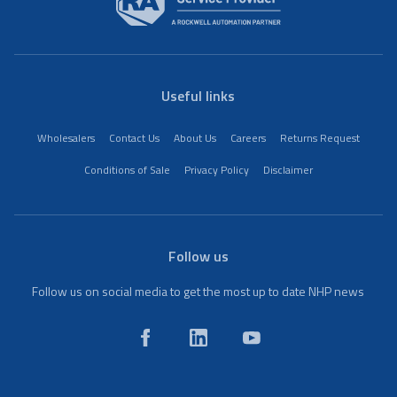
Useful links
Wholesalers
Contact Us
About Us
Careers
Returns Request
Conditions of Sale
Privacy Policy
Disclaimer
Follow us
Follow us on social media to get the most up to date NHP news