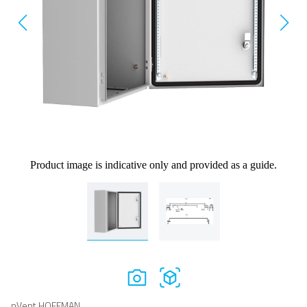
Product image is indicative only and provided as a guide.
nVent HOFFMAN