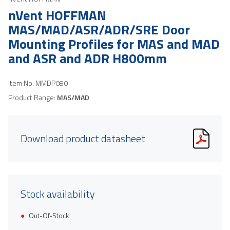
nVent HOFFMAN
MAS/MAD/ASR/ADR/SRE Door
Mounting Profiles for MAS and MAD
and ASR and ADR H800mm
Item No.
MMDP080
Product Range:
MAS/MAD
Download product datasheet
Stock availability
Out-Of-Stock