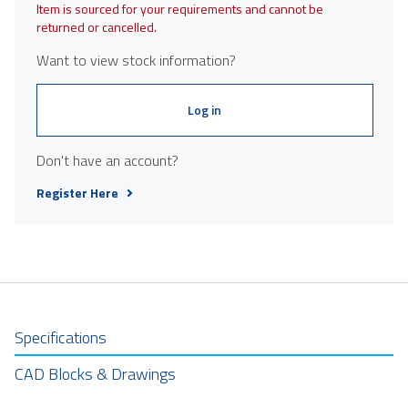
Item is sourced for your requirements and cannot be
returned or cancelled.
Want to view stock information?
Log in
Don't have an account?
Register Here
Specifications
CAD Blocks & Drawings