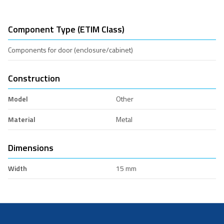
Component Type (ETIM Class)
Components for door (enclosure/cabinet)
Construction
Model
Other
Material
Metal
Dimensions
Width
15 mm