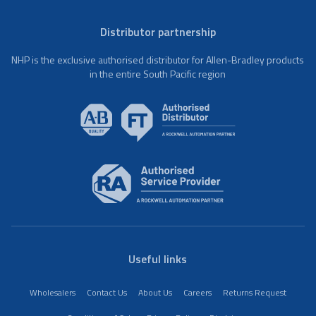
Distributor partnership
NHP is the exclusive authorised distributor for Allen-Bradley products
in the entire South Pacific region
Useful links
Wholesalers
Contact Us
About Us
Careers
Returns Request