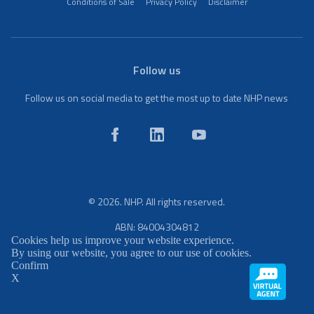
Conditions of Sale
Privacy Policy
Disclaimer
Follow us
Follow us on social media to get the most up to date NHP news
© 2026. NHP. All rights reserved.
ABN: 84004304812
Cookies help us improve your website experience.
By using our website, you agree to our use of cookies.
Confirm
X