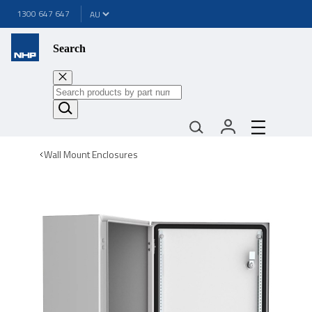
1300 647 647
Search
Wall Mount Enclosures