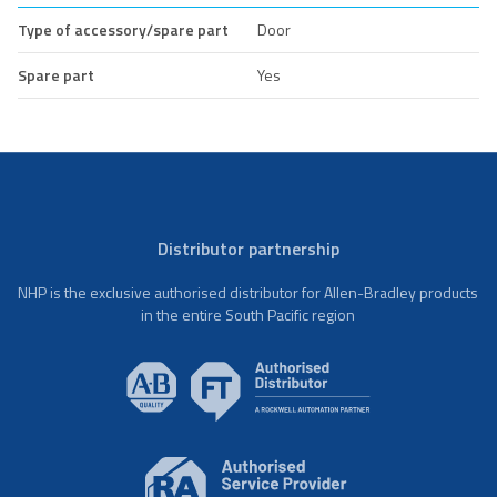
Type of accessory/spare part
Door
Spare part
Yes
Distributor partnership
NHP is the exclusive authorised distributor for Allen-Bradley products
in the entire South Pacific region