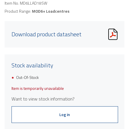
Item No.
MD6LLAD18SW
Product Range:
MOD6+ Loadcentres
Download product datasheet
Stock availability
Out-Of-Stock
Item is temporarily unavailable
Want to view stock information?
Log in