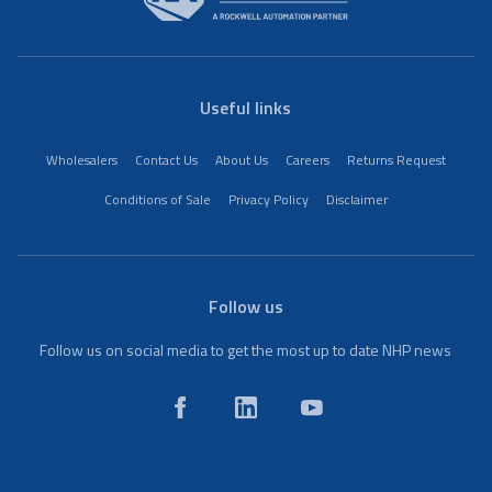
Useful links
Wholesalers
Contact Us
About Us
Careers
Returns Request
Conditions of Sale
Privacy Policy
Disclaimer
Follow us
Follow us on social media to get the most up to date NHP news