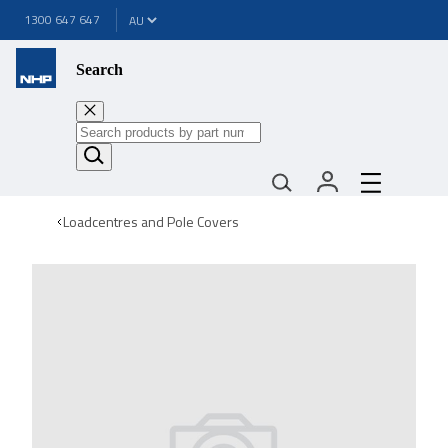
1300 647 647
Search
Loadcentres and Pole Covers