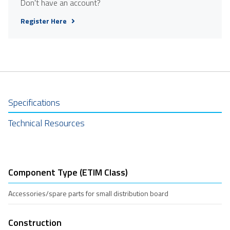
Don't have an account?
Register Here
Specifications
Technical Resources
Component Type (ETIM Class)
Accessories/spare parts for small distribution board
Construction