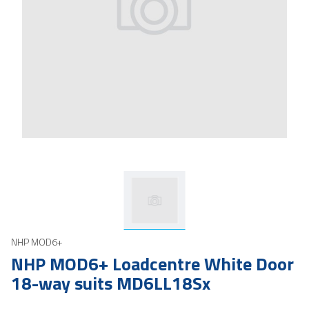
NHP MOD6+
NHP MOD6+ Loadcentre White Door
18-way suits MD6LL18Sx