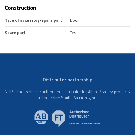
Construction
Type of accessory/spare part
Door
Spare part
Yes
Distributor partnership
NHP is the exclusive authorised distributor for Allen-Bradley products
in the entire South Pacific region