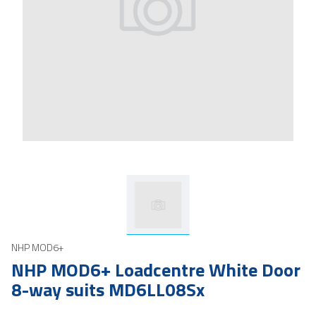
NHP MOD6+
NHP MOD6+ Loadcentre White Door
8-way suits MD6LL08Sx