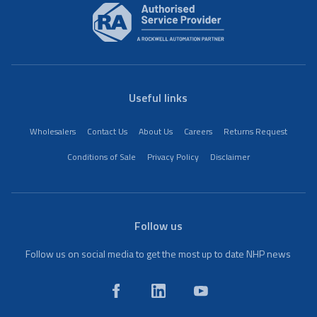
Useful links
Wholesalers
Contact Us
About Us
Careers
Returns Request
Conditions of Sale
Privacy Policy
Disclaimer
Follow us
Follow us on social media to get the most up to date NHP news