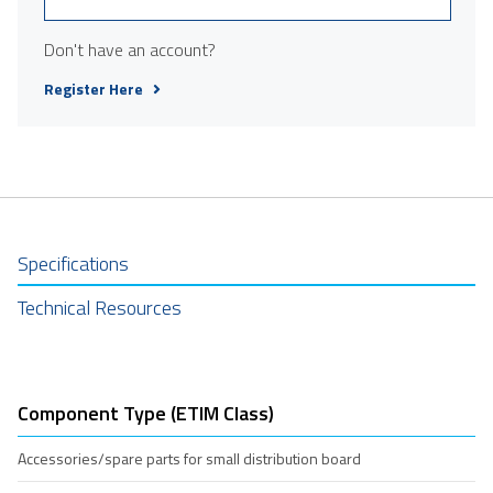
Don't have an account?
Register Here
Specifications
Technical Resources
Component Type (ETIM Class)
Accessories/spare parts for small distribution board