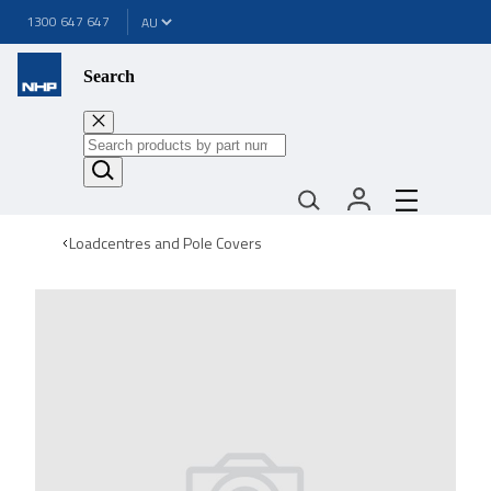
1300 647 647
Search
Loadcentres and Pole Covers