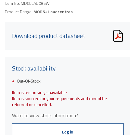
Item No.
MD6LLAD08SW
Product Range:
MOD6+ Loadcentres
Download product datasheet
Stock availability
Out-Of-Stock
Item is temporarily unavailable
Item is sourced for your requirements and cannot be
returned or cancelled.
Want to view stock information?
Log in