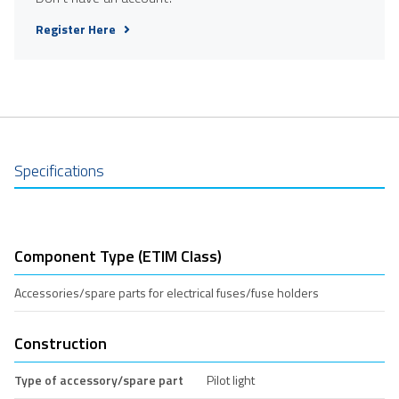
Register Here
Specifications
Component Type (ETIM Class)
Accessories/spare parts for electrical fuses/fuse holders
Construction
Type of accessory/spare part
Pilot light