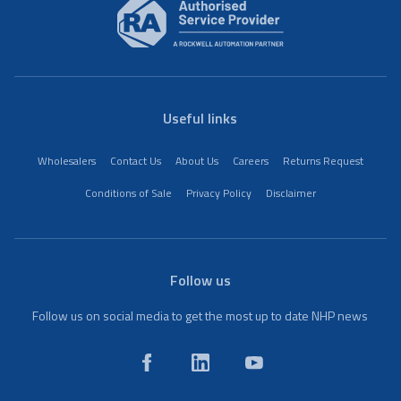
Useful links
Wholesalers
Contact Us
About Us
Careers
Returns Request
Conditions of Sale
Privacy Policy
Disclaimer
Follow us
Follow us on social media to get the most up to date NHP news