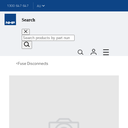
1300 647 647
Search
Fuse Disconnects