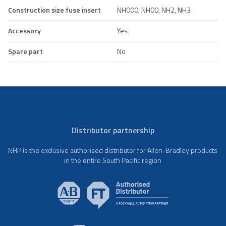
Construction size fuse insert
NH000, NH00, NH2, NH3
Accessory
Yes
Spare part
No
Distributor partnership
NHP is the exclusive authorised distributor for Allen-Bradley products
in the entire South Pacific region