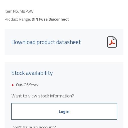
Item No.
MBPSW
Product Range:
DIN Fuse Disconnect
Download product datasheet
Stock availability
Out-Of-Stock
Want to view stock information?
Log in
Don't have an account?