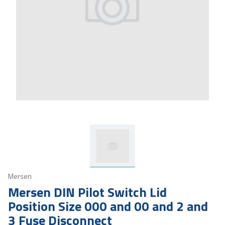
Mersen
Mersen DIN Pilot Switch Lid
Position Size 000 and 00 and 2 and
3 Fuse Disconnect