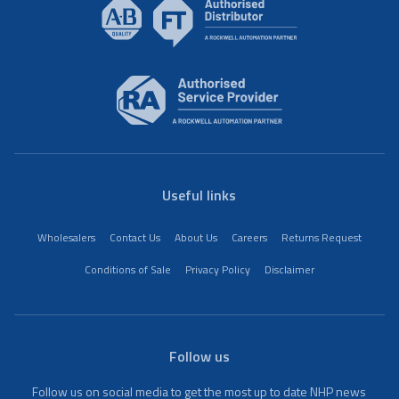
Useful links
Wholesalers
Contact Us
About Us
Careers
Returns Request
Conditions of Sale
Privacy Policy
Disclaimer
Follow us
Follow us on social media to get the most up to date NHP news