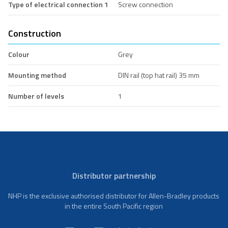
Type of electrical connection 1
Screw connection
Construction
Colour
Grey
Mounting method
DIN rail (top hat rail) 35 mm
Number of levels
1
Distributor partnership
NHP is the exclusive authorised distributor for Allen-Bradley products
in the entire South Pacific region