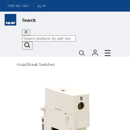
1300 647 647
Search
Load Break Switches