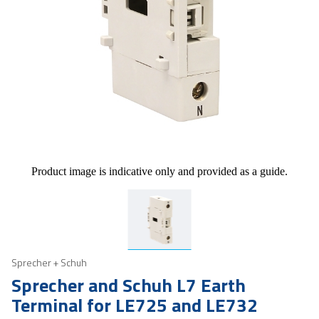
Product image is indicative only and provided as a guide.
Sprecher + Schuh
Sprecher and Schuh L7 Earth
Terminal for LE725 and LE732