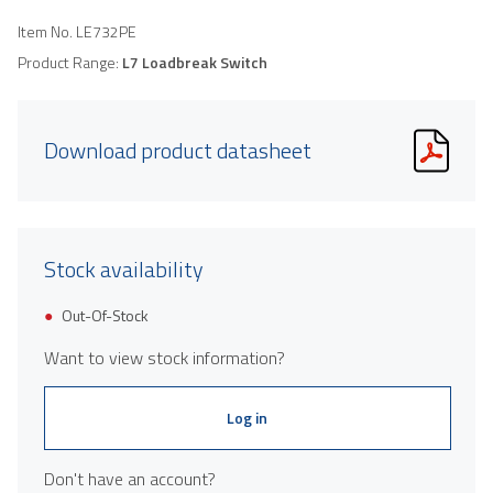
Item No.
LE732PE
Product Range:
L7 Loadbreak Switch
Download product datasheet
Stock availability
Out-Of-Stock
Want to view stock information?
Log in
Don't have an account?