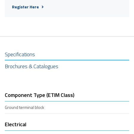
Register Here
Specifications
Brochures & Catalogues
Component Type (ETIM Class)
Ground terminal block
Electrical