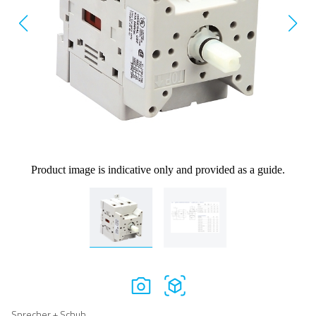
Product image is indicative only and provided as a guide.
Sprecher + Schuh