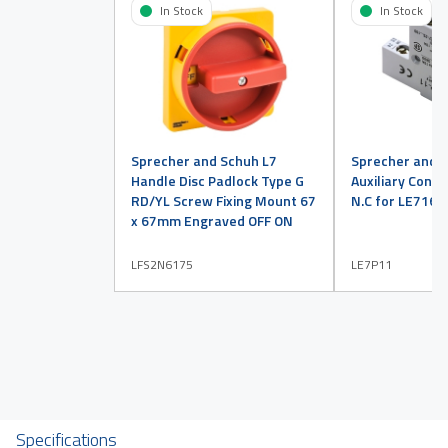
In Stock
In Stock
Sprecher and Schuh L7
Sprecher and 
Handle Disc Padlock Type G
Auxiliary Conta
RD/YL Screw Fixing Mount 67
N.C for LE716 
x 67mm Engraved OFF ON
LFS2N6175
LE7P11
Specifications