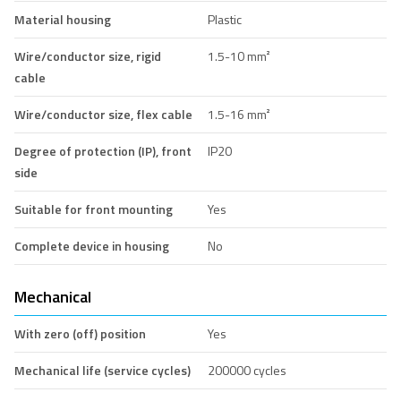
Material housing
Plastic
Wire/conductor size, rigid
1.5-10 mm²
cable
Wire/conductor size, flex cable
1.5-16 mm²
Degree of protection (IP), front
IP20
side
Suitable for front mounting
Yes
Complete device in housing
No
Mechanical
With zero (off) position
Yes
Mechanical life (service cycles)
200000 cycles