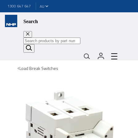
1300 647 647
Search
Load Break Switches