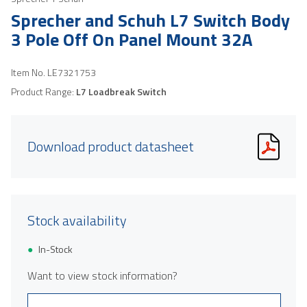
Sprecher and Schuh L7 Switch Body
3 Pole Off On Panel Mount 32A
Item No.
LE7321753
Product Range:
L7 Loadbreak Switch
Download product datasheet
Stock availability
In-Stock
Want to view stock information?