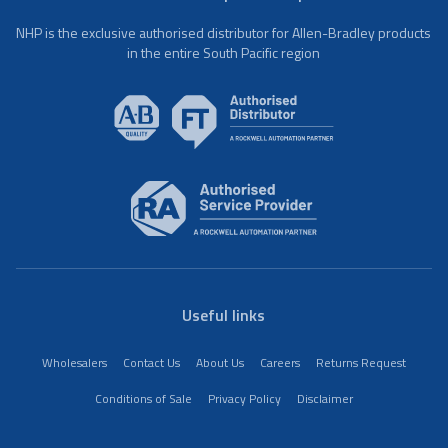
NHP is the exclusive authorised distributor for Allen-Bradley products
in the entire South Pacific region
Useful links
Wholesalers
Contact Us
About Us
Careers
Returns Request
Conditions of Sale
Privacy Policy
Disclaimer