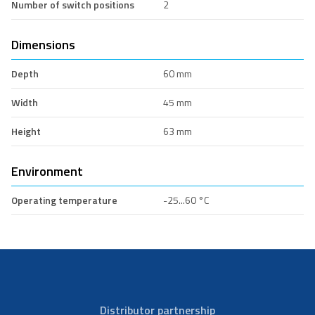
Number of switch positions
2
Dimensions
Depth
60 mm
Width
45 mm
Height
63 mm
Environment
Operating temperature
-25...60 °C
Distributor partnership