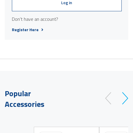
Log in
Don't have an account?
Register Here
Popular
Accessories