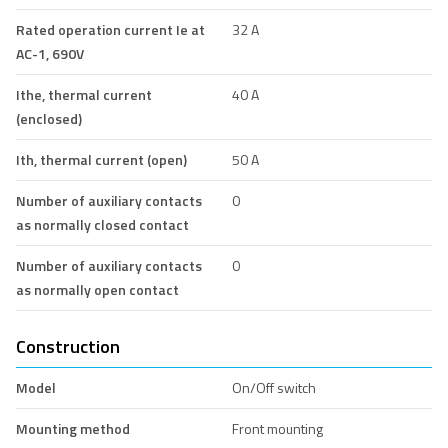
Rated operation current Ie at
32 A
AC-1, 690V
Ithe, thermal current
40 A
(enclosed)
Ith, thermal current (open)
50 A
Number of auxiliary contacts
0
as normally closed contact
Number of auxiliary contacts
0
as normally open contact
Construction
Model
On/Off switch
Mounting method
Front mounting