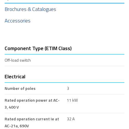
Brochures & Catalogues
Accessories
Component Type (ETIM Class)
Off-load switch
Electrical
Number of poles
3
Rated operation power at AC-
11 kW
3, 400 V
Rated operation current Ie at
32 A
AC-21a, 690V