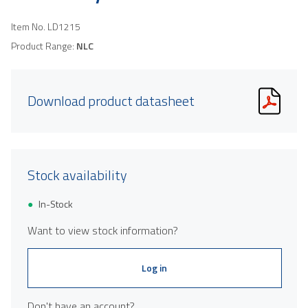
Item No.
LD1215
Product Range:
NLC
Download product datasheet
Stock availability
In-Stock
Want to view stock information?
Log in
Don't have an account?