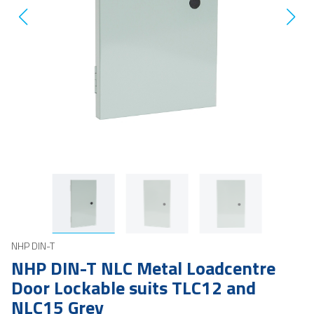
NHP DIN-T
NHP DIN-T NLC Metal Loadcentre
Door Lockable suits TLC12 and
NLC15 Grey