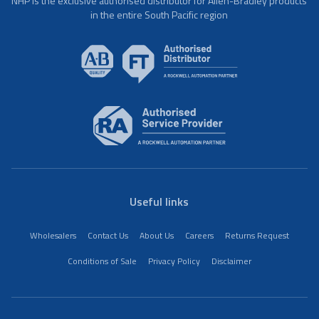
NHP is the exclusive authorised distributor for Allen-Bradley products
in the entire South Pacific region
Useful links
Wholesalers
Contact Us
About Us
Careers
Returns Request
Conditions of Sale
Privacy Policy
Disclaimer