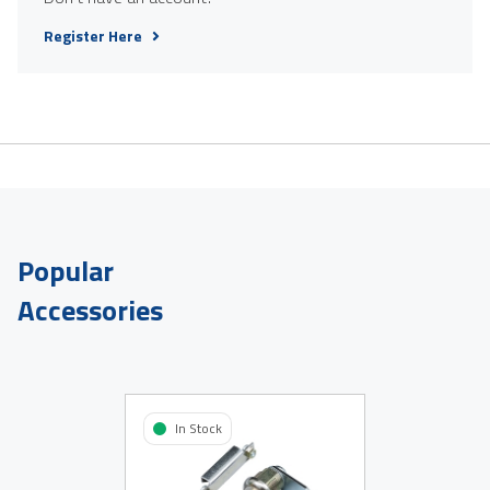
Register Here
Popular
Accessories
In Stock