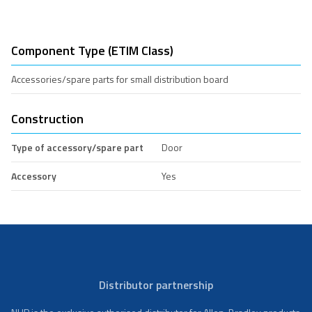
Component Type (ETIM Class)
Accessories/spare parts for small distribution board
Construction
Type of accessory/spare part
Door
Accessory
Yes
Distributor partnership