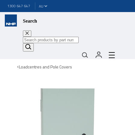
1300 647 647
Search
Loadcentres and Pole Covers