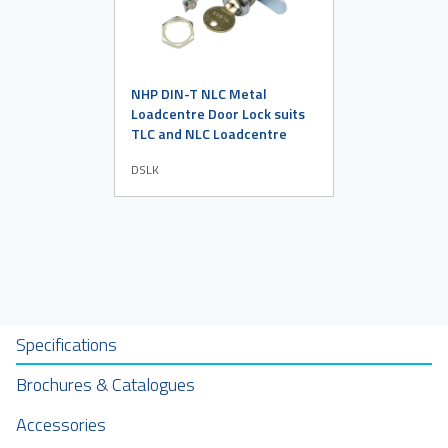
NHP DIN-T NLC Metal
Loadcentre Door Lock suits
TLC and NLC Loadcentre
DSLK
Specifications
Brochures & Catalogues
Accessories