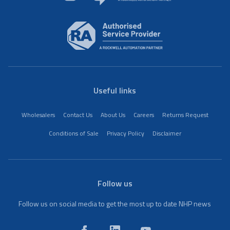
Useful links
Wholesalers
Contact Us
About Us
Careers
Returns Request
Conditions of Sale
Privacy Policy
Disclaimer
Follow us
Follow us on social media to get the most up to date NHP news