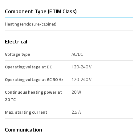
Component Type (ETIM Class)
Heating (enclosure/cabinet)
Electrical
Voltage type
AC/DC
Operating voltage at DC
120-240 V
Operating voltage at AC 50 Hz
120-240 V
Continuous heating power at
20 W
20 °C
Max. starting current
2.5 A
Communication