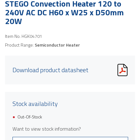
STEGO Convection Heater 120 to
240V AC DC H60 x W25 x D50mm
20W
Item No.
HGK04701
Product Range:
Semiconductor Heater
Download product datasheet
Stock availability
Out-Of-Stock
Want to view stock information?