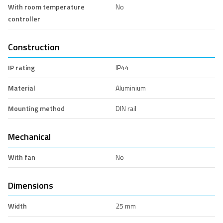
With room temperature
No
controller
Construction
IP rating
IP44
Material
Aluminium
Mounting method
DIN rail
Mechanical
With fan
No
Dimensions
Width
25 mm