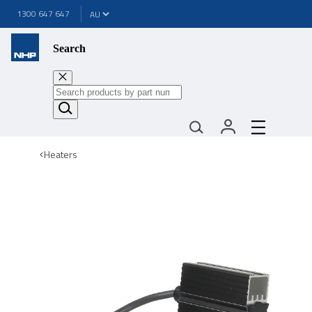
1300 647 647
Search
Heaters