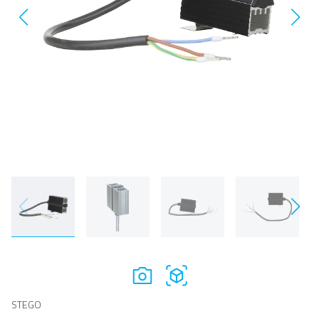
STEGO