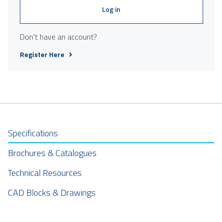
Log in
Don't have an account?
Register Here
Specifications
Brochures & Catalogues
Technical Resources
CAD Blocks & Drawings