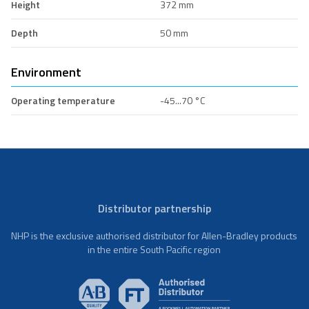
Height
372 mm
Depth
50 mm
Environment
Operating temperature
-45...70 °C
Distributor partnership
NHP is the exclusive authorised distributor for Allen-Bradley products
in the entire South Pacific region