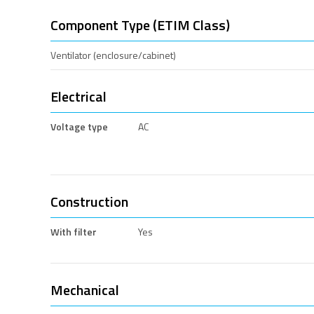
Component Type (ETIM Class)
Ventilator (enclosure/cabinet)
Electrical
Voltage type
AC
Construction
With filter
Yes
Mechanical