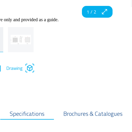
1
/
2
ve only and provided as a guide.
Drawing
Specifications
Brochures & Catalogues