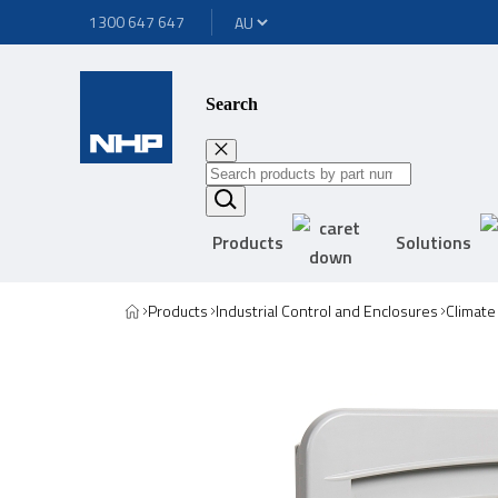
1300 647 647
Search
Products
Solutions
Products
Industrial Control and Enclosures
Climate