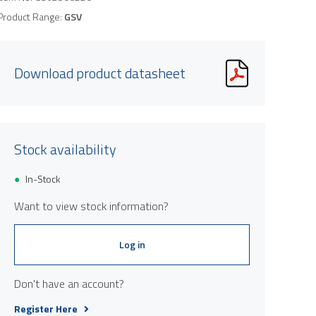
Product Range:
GSV
Download product datasheet
Stock availability
In-Stock
Want to view stock information?
Log in
Don't have an account?
Register Here