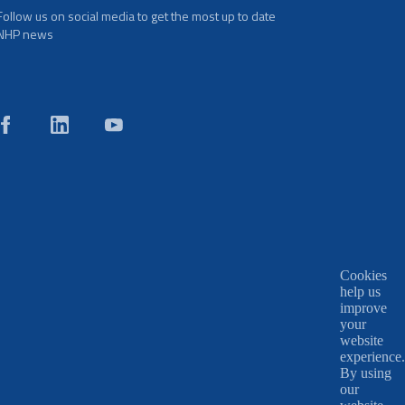
Follow us on social media to get the most up to date
NHP news
Cookies
help us
improve
your
website
experience.
By using
our