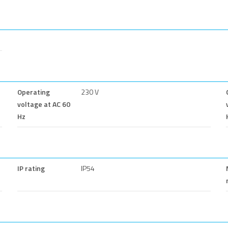
Operating
230 V
voltage at AC 60
Hz
IP rating
IP54