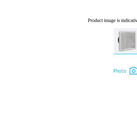
Product image is indicati
Photo