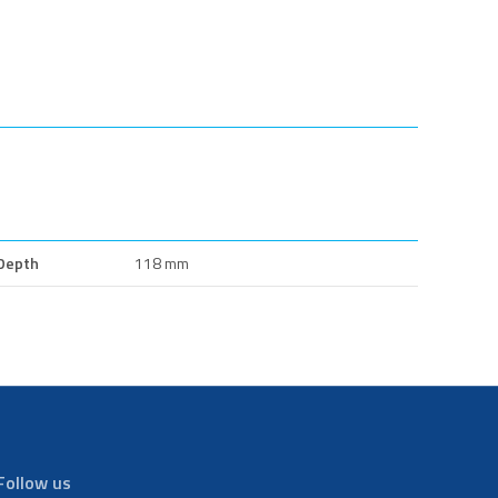
Depth
118 mm
Follow us