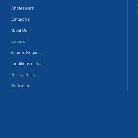
Wholesalers
Contact Us
About Us
Careers
Returns Request
Conditions of Sale
Privacy Policy
Disclaimer