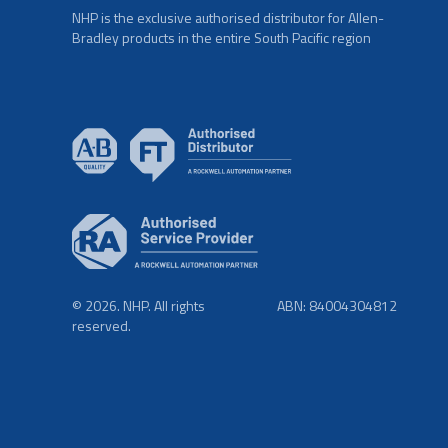
NHP is the exclusive authorised distributor for Allen-
Bradley products in the entire South Pacific region
© 2026. NHP. All rights
ABN: 84004304812
reserved.