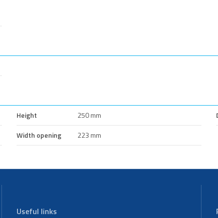
Height
250 mm
Width opening
223 mm
Useful links