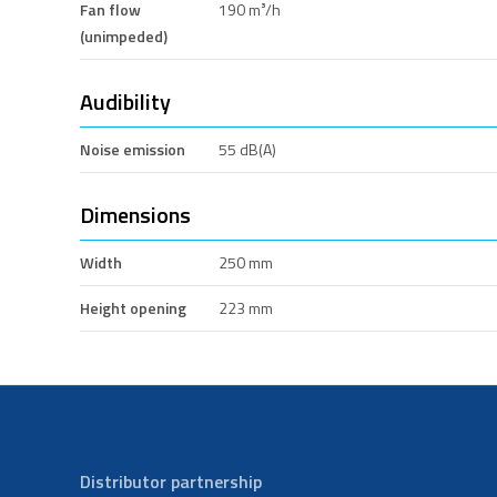
Fan flow
190 m³/h
(unimpeded)
Audibility
Noise emission
55 dB(A)
Dimensions
Width
250 mm
Height opening
223 mm
Distributor partnership