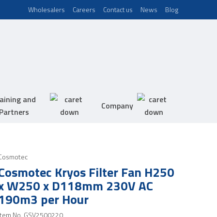
Wholesalers
Careers
Contact us
News
Blog
aining and
Company
Partners
Cosmotec
Cosmotec Kryos Filter Fan H250
x W250 x D118mm 230V AC
190m3 per Hour
Item No.
GSV2500220