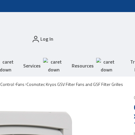
Log In
Tr
Services
Resources
 Control
Fans
Cosmotec Kryos GSV Filter Fans and GSF Filter Grilles