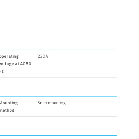
Operating
230 V
voltage at AC 50
Hz
Mounting
Snap mounting
method