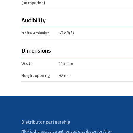
(unimpeded)
Audibility
Noise emission
53 dB(A)
Dimensions
Width
119 mm
Height opening
92 mm
Distributor partnership
NHP is the exclusive authorised distributor for Allen-