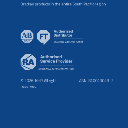
Bradley products in the entire South Pacific region
© 2026. NHP. All rights
ABN: 84004304812
reserved.