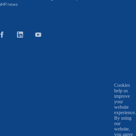
NHP news
Cookies
help us
improve
your
website
experience.
By using
our
website,
you agree