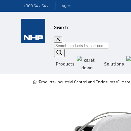
1300 647 647
Search
Products
Solutions
Products
Industrial Control and Enclosures
Climate