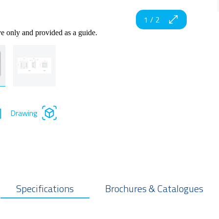
1
/
2
ve only and provided as a guide.
Drawing
Specifications
Brochures & Catalogues