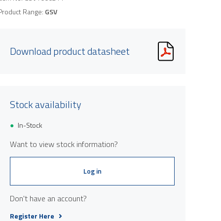
Product Range:
GSV
Download product datasheet
Stock availability
In-Stock
Want to view stock information?
Log in
Don't have an account?
Register Here