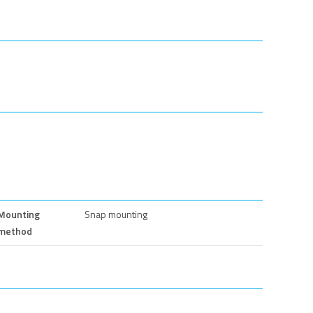
Mounting
Snap mounting
method