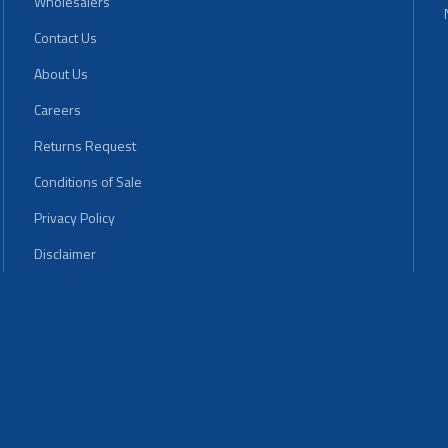
Wholesalers
Contact Us
About Us
Careers
Returns Request
Conditions of Sale
Privacy Policy
Disclaimer