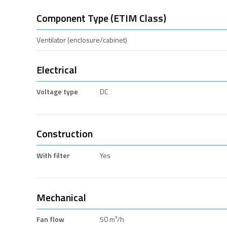
Component Type (ETIM Class)
Ventilator (enclosure/cabinet)
Electrical
Voltage type
DC
Construction
With filter
Yes
Mechanical
Fan flow
50 m³/h