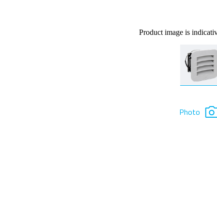
Product image is indicati
Photo