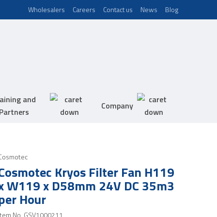
Wholesalers
Careers
Contact us
News
Blog
aining and
Company
Partners
Cosmotec
Cosmotec Kryos Filter Fan H119
x W119 x D58mm 24V DC 35m3
per Hour
Item No.
GSV1000211