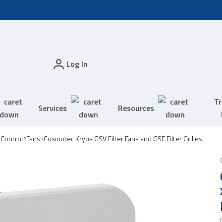
Log In
Tr
Services
Resources
 Control
Fans
Cosmotec Kryos GSV Filter Fans and GSF Filter Grilles