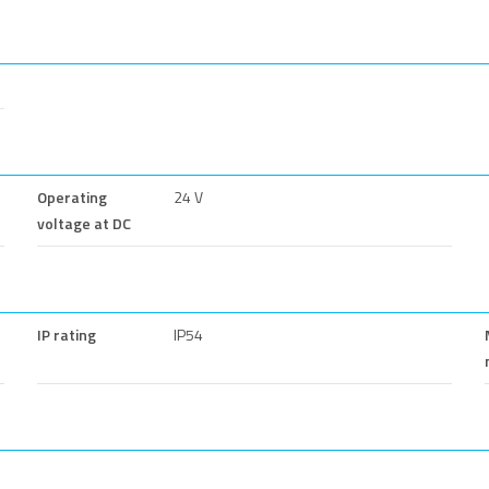
Operating
24 V
voltage at DC
IP rating
IP54