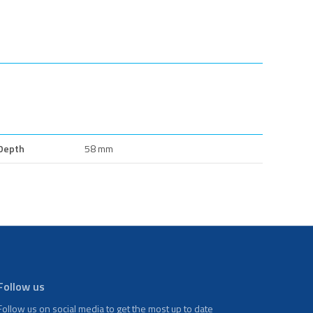
Depth
58 mm
Follow us
Follow us on social media to get the most up to date