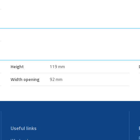
Height
119 mm
Width opening
92 mm
Useful links