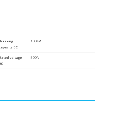
Breaking
100 kA
capacity DC
Rated voltage
500 V
AC