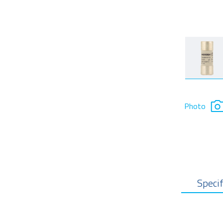
Photo
Specif