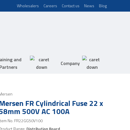
Wholesalers
Careers
Contact us
News
Blog
aining and
Company
Partners
Mersen
Mersen FR Cylindrical Fuse 22 x
58mm 500V AC 100A
Item No.
FR22GG50V100
Product Range:
Distribution Board