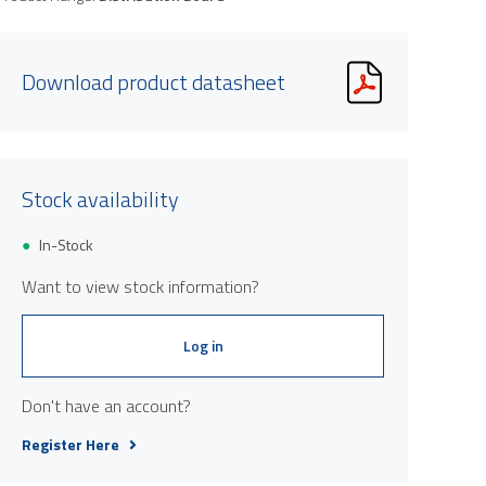
Download product datasheet
Stock availability
In-Stock
Want to view stock information?
Log in
Don't have an account?
Register Here