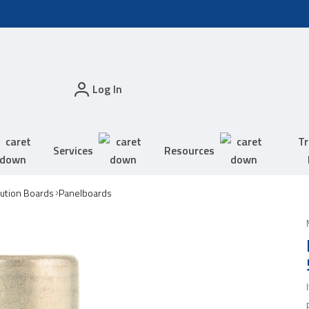
Log In
Tr
Services
Resources
bution Boards
Panelboards