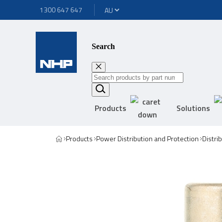
1300 647 647
Search
Products
Solutions
Products
Power Distribution and Protection
Distri