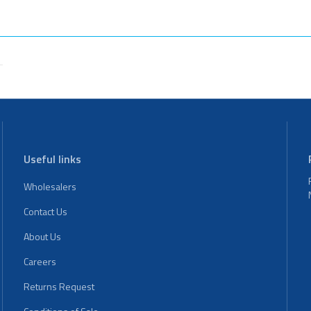
Useful links
Wholesalers
Contact Us
About Us
Careers
Returns Request