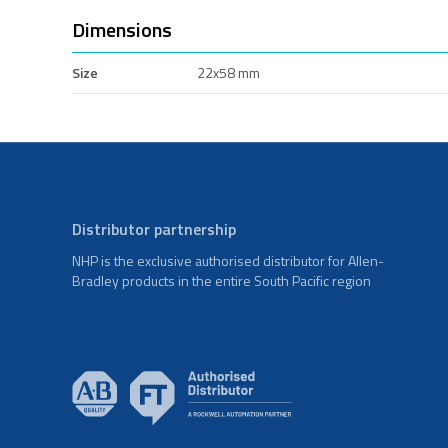
Dimensions
Size
22x58 mm
Distributor partnership
NHP is the exclusive authorised distributor for Allen-
Bradley products in the entire South Pacific region