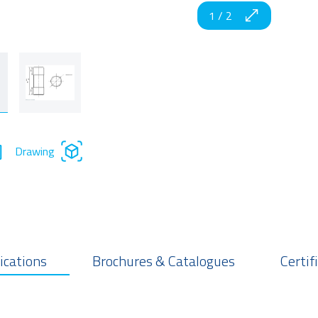
1
/
2
Drawing
ications
Brochures & Catalogues
Certif