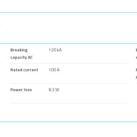
Breaking
120 kA
capacity AC
Rated current
100 A
Power loss
8.3 W