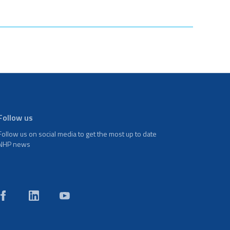
Follow us
Follow us on social media to get the most up to date
NHP news