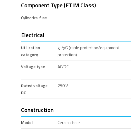
Component Type (ETIM Class)
Cylindrical fuse
Electrical
Utilization
gL/gG (cable protection/equipment
category
protection)
Voltage type
AC/DC
Rated voltage
250 V
DC
Construction
Model
Ceramic fuse