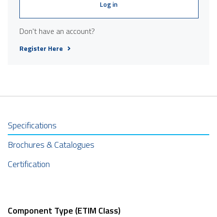
Log in
Don't have an account?
Register Here
Specifications
Brochures & Catalogues
Certification
Component Type (ETIM Class)