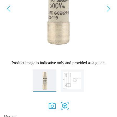
Product image is indicative only and provided as a guide.
Mersen