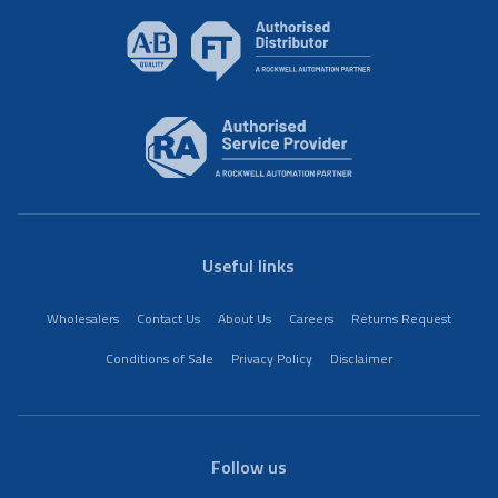
Useful links
Wholesalers
Contact Us
About Us
Careers
Returns Request
Conditions of Sale
Privacy Policy
Disclaimer
Follow us