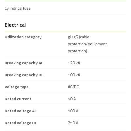
Cylindrical fuse
Electrical
Utilization category
gL/gG (cable
protection/equipment
protection)
Breaking capacity AC
120 kA
Breaking capacity DC
100 kA
Voltage type
AC/DC
Rated current
50 A
Rated voltage AC
500 V
Rated voltage DC
250 V