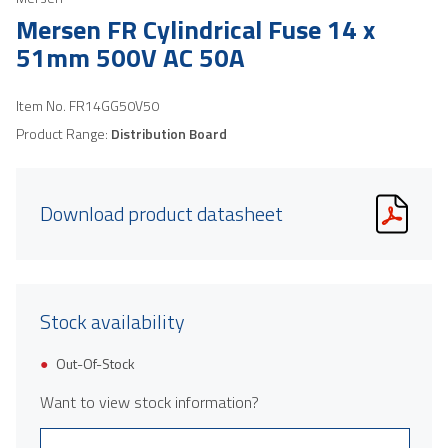
Mersen FR Cylindrical Fuse 14 x
51mm 500V AC 50A
Item No.
FR14GG50V50
Product Range:
Distribution Board
Download product datasheet
Stock availability
Out-Of-Stock
Want to view stock information?