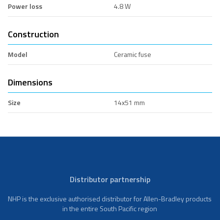
Power loss
4.8 W
Construction
Model
Ceramic fuse
Dimensions
Size
14x51 mm
Distributor partnership
NHP is the exclusive authorised distributor for Allen-Bradley products
in the entire South Pacific region