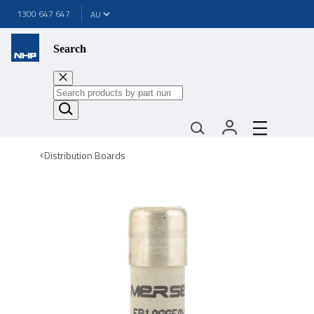
1300 647 647
Search
Distribution Boards