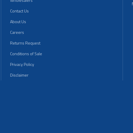
Wholesalers
Contact Us
About Us
Careers
Returns Request
Conditions of Sale
Privacy Policy
Disclaimer