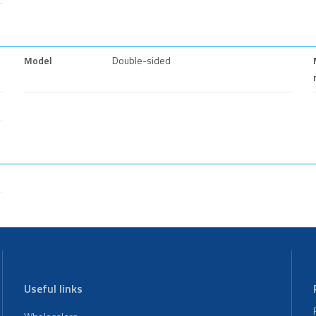
Model
Double-sided
Useful links