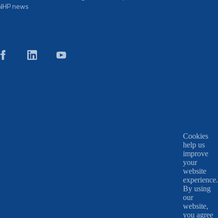
NHP news
Cookies
help us
improve
your
website
experience.
By using
our
website,
you agree