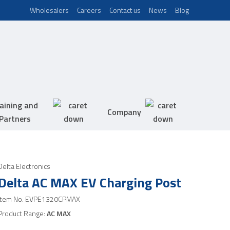
Wholesalers
Careers
Contact us
News
Blog
aining and
Company
Partners
Delta Electronics
Delta AC MAX EV Charging Post
Item No.
EVPE1320CPMAX
Product Range:
AC MAX