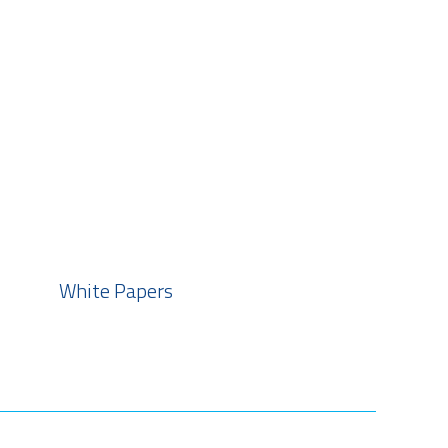
White Papers