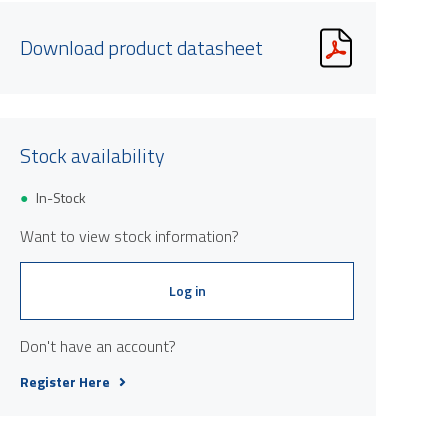
Download product datasheet
Stock availability
In-Stock
Product image is indicative only and provi
Want to view stock information?
Log in
Don't have an account?
Register Here