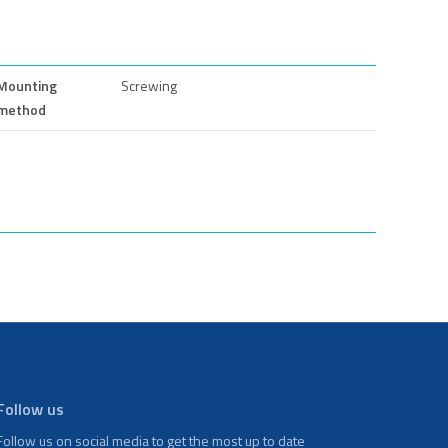
Mounting
Screwing
method
Follow us
Follow us on social media to get the most up to date