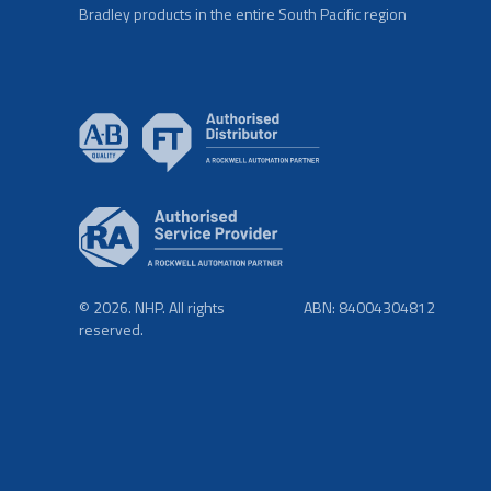
Bradley products in the entire South Pacific region
© 2026. NHP. All rights
ABN: 84004304812
reserved.