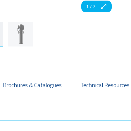
1
/
2
Brochures & Catalogues
Technical Resources