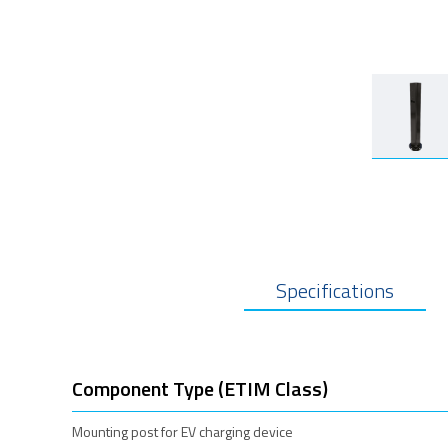
Specifications
Component Type (ETIM Class)
Mounting post for EV charging device