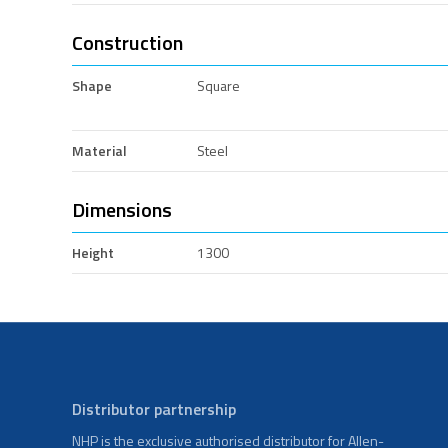
Construction
Shape
Square
Material
Steel
Dimensions
Height
1300
Distributor partnership
NHP is the exclusive authorised distributor for Allen-