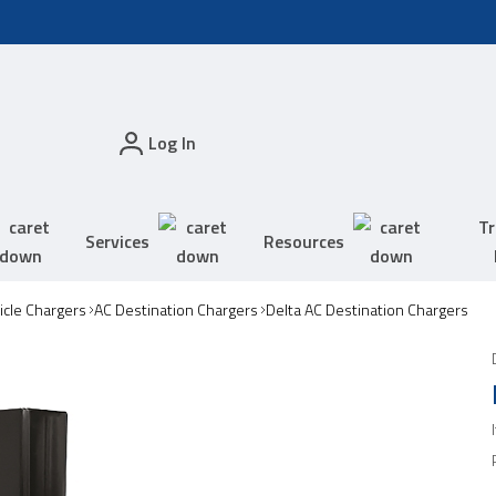
Log In
Tr
Services
Resources
hicle Chargers
AC Destination Chargers
Delta AC Destination Chargers