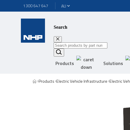
1300 647 647
Search
Products
Solutions
Products
Electric Vehicle Infrastructure
Electric Ve