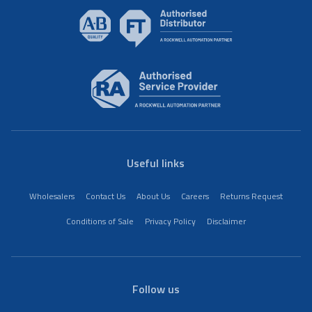
Useful links
Wholesalers
Contact Us
About Us
Careers
Returns Request
Conditions of Sale
Privacy Policy
Disclaimer
Follow us