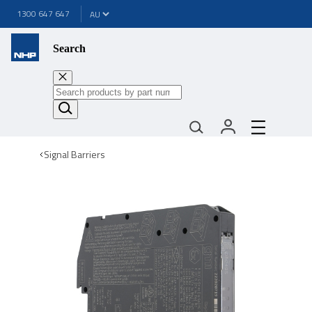
1300 647 647
Search
Signal Barriers