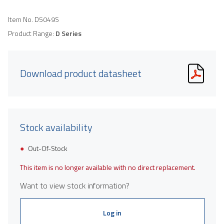
Item No.
D5049S
Product Range:
D Series
Download product datasheet
Stock availability
Out-Of-Stock
This item is no longer available with no direct replacement.
Want to view stock information?
Log in