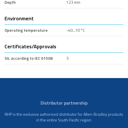
Depth
123 mm
Environment
Operating temperature
-40...70 °C
Certificates/Approvals
SIL according to IEC 61508
3
Distributor partnership
NHP is the exclusive authorised distributor for Allen-Bradley products
in the entire South Pacific region