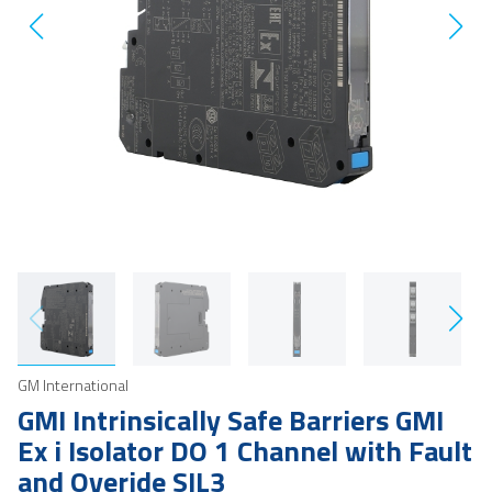
GM International
GMI Intrinsically Safe Barriers GMI
Ex i Isolator DO 1 Channel with Fault
and Overide SIL3