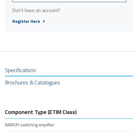
Don't have an account?
Register Here
Specifications
Brochures & Catalogues
Component Type (ETIM Class)
NAMUR switching amplifier