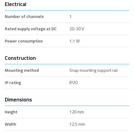
Electrical
Number of channels
1
Rated supply voltage at DC
20-30 V
Power consumption
1.1 W
Construction
Mounting method
Snap mounting support rail
IP rating
IP20
Dimensions
Height
120 mm
Width
12.5 mm