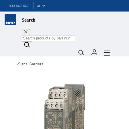
1300 647 647
Search
Signal Barriers