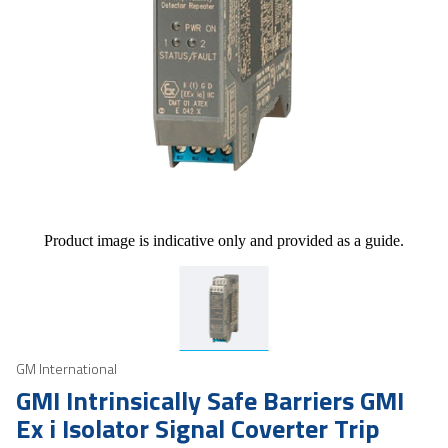
Product image is indicative only and provided as a guide.
GM International
GMI Intrinsically Safe Barriers GMI
Ex i Isolator Signal Coverter Trip