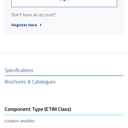
Don't have an account?
Register Here
Specifications
Brochures & Catalogues
Component Type (ETIM Class)
Isolation amplifier