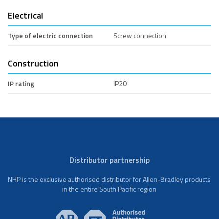
Electrical
Type of electric connection
Screw connection
Construction
IP rating
IP20
Distributor partnership
NHP is the exclusive authorised distributor for Allen-Bradley products
in the entire South Pacific region