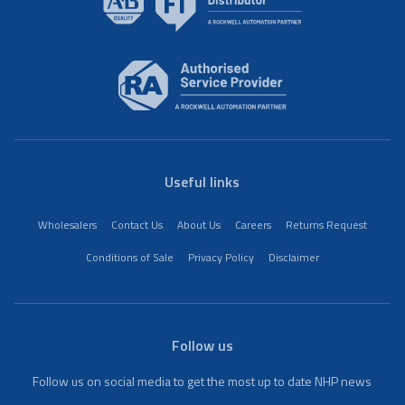
Useful links
Wholesalers
Contact Us
About Us
Careers
Returns Request
Conditions of Sale
Privacy Policy
Disclaimer
Follow us
Follow us on social media to get the most up to date NHP news