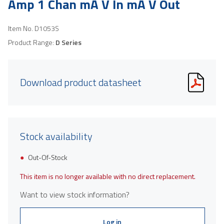
Amp 1 Chan mA V In mA V Out
Item No.
D1053S
Product Range:
D Series
Download product datasheet
Stock availability
Out-Of-Stock
This item is no longer available with no direct replacement.
Want to view stock information?
Log in