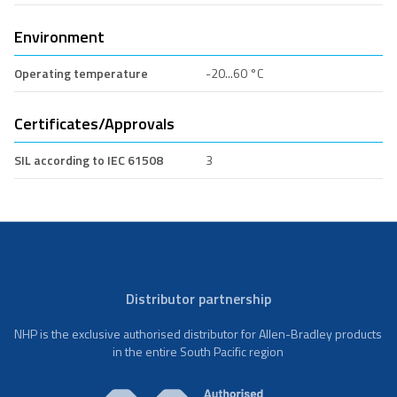
Environment
Operating temperature
-20...60 °C
Certificates/Approvals
SIL according to IEC 61508
3
Distributor partnership
NHP is the exclusive authorised distributor for Allen-Bradley products
in the entire South Pacific region