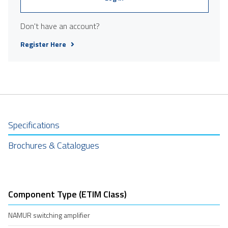
Don't have an account?
Register Here
Specifications
Brochures & Catalogues
Component Type (ETIM Class)
NAMUR switching amplifier