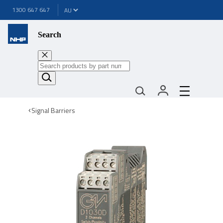
1300 647 647
Search
Signal Barriers