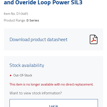
and Overide Loop Power SIL3
Item No.
D1048S
Product Range:
D Series
Download product datasheet
Stock availability
Out-Of-Stock
This item is no longer available with no direct replacement.
Want to view stock information?
Log in