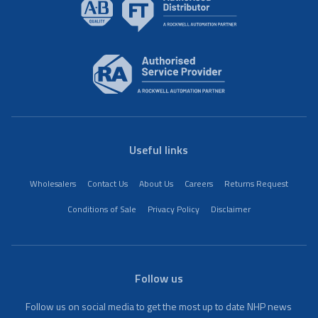
Useful links
Wholesalers
Contact Us
About Us
Careers
Returns Request
Conditions of Sale
Privacy Policy
Disclaimer
Follow us
Follow us on social media to get the most up to date NHP news