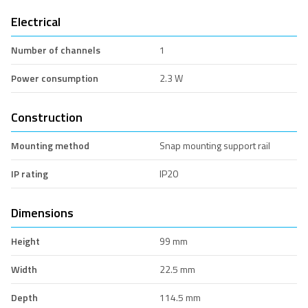
Electrical
Number of channels
1
Power consumption
2.3 W
Construction
Mounting method
Snap mounting support rail
IP rating
IP20
Dimensions
Height
99 mm
Width
22.5 mm
Depth
114.5 mm