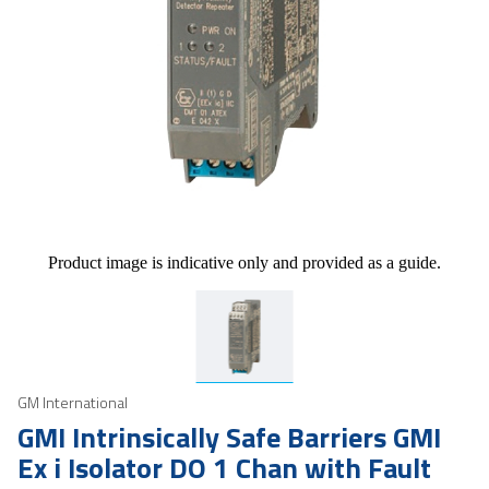
Product image is indicative only and provided as a guide.
GM International
GMI Intrinsically Safe Barriers GMI
Ex i Isolator DO 1 Chan with Fault