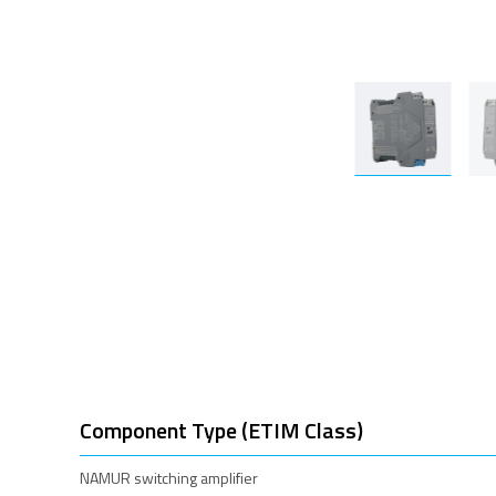
Component Type (ETIM Class)
NAMUR switching amplifier