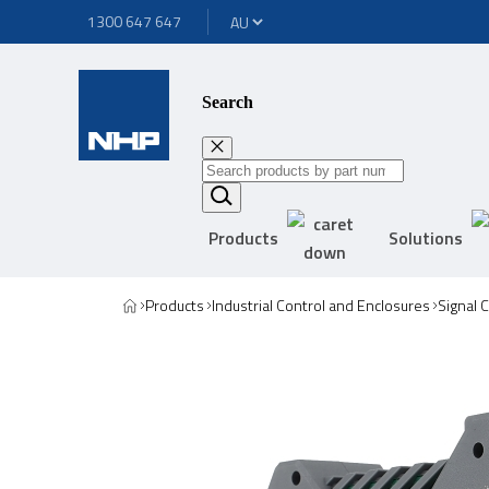
1300 647 647
Search
Products
Solutions
Products
Industrial Control and Enclosures
Signal 