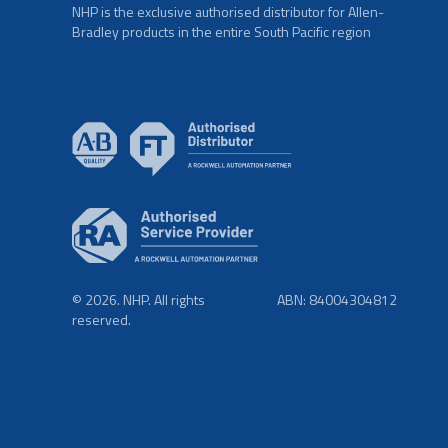
NHP is the exclusive authorised distributor for Allen-
Bradley products in the entire South Pacific region
© 2026. NHP. All rights
ABN: 84004304812
reserved.