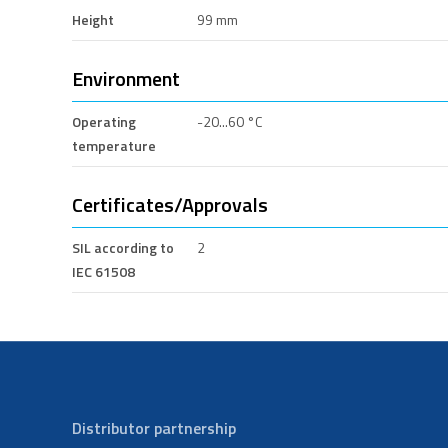
Height
99 mm
Environment
Operating
-20...60 °C
temperature
Certificates/Approvals
SIL according to
2
IEC 61508
Distributor partnership