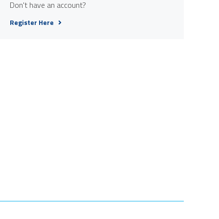
Don't have an account?
Register Here