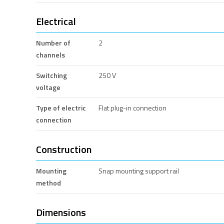
Electrical
Number of
2
channels
Switching
250 V
voltage
Type of electric
Flat plug-in connection
connection
Construction
Mounting
Snap mounting support rail
method
Dimensions