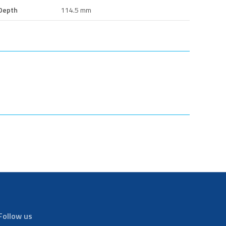
Depth
114.5 mm
Follow us