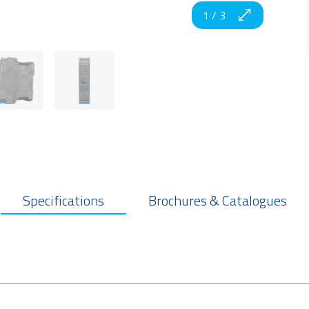
1
/
3
Specifications
Brochures & Catalogues