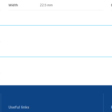
Width
22.5 mm
Useful links