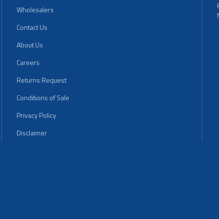
Wholesalers
Contact Us
About Us
Careers
Returns Request
Conditions of Sale
Privacy Policy
Disclaimer