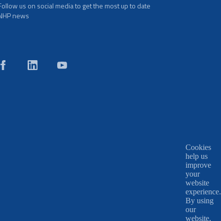
Follow us on social media to get the most up to date
NHP news
Cookies
help us
improve
your
website
experience.
By using
our
website,