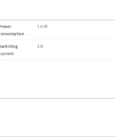
Power
1.4 W
consumption
Switching
2 A
current