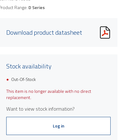
Product Range:
D Series
Download product datasheet
Stock availability
Out-Of-Stock
This item is no longer available with no direct
replacement.
Want to view stock information?
Log in