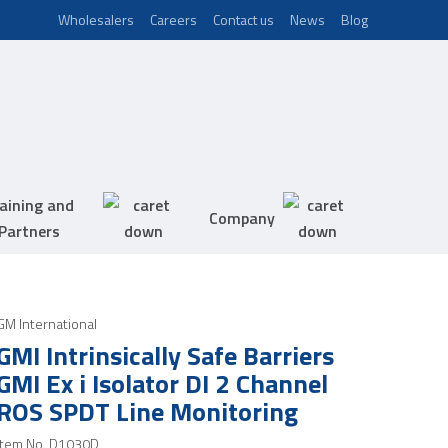
Wholesalers
Careers
Contact us
News
Blog
aining and
Company
Partners
GM International
GMI Intrinsically Safe Barriers
GMI Ex i Isolator DI 2 Channel
ROS SPDT Line Monitoring
Item No.
D1030D