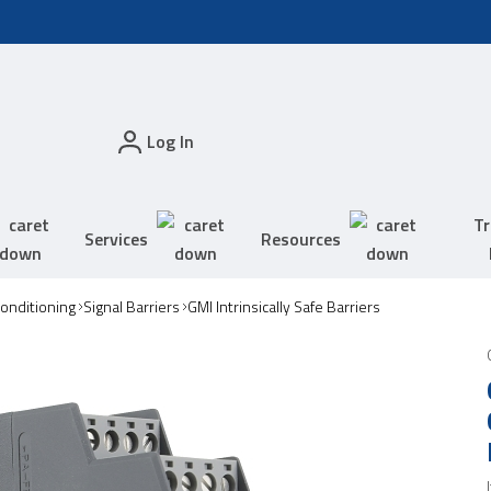
Log In
Tr
Services
Resources
Conditioning
Signal Barriers
GMI Intrinsically Safe Barriers