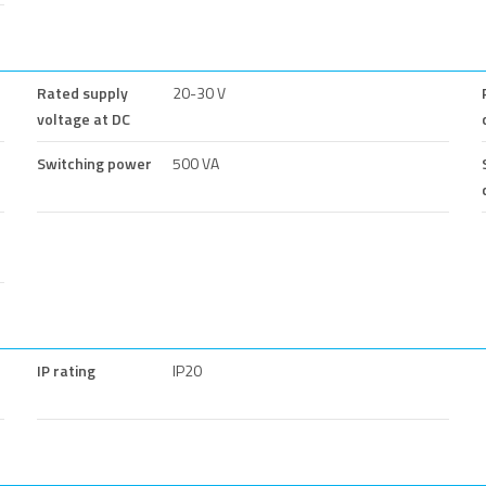
Rated supply
20-30 V
voltage at DC
Switching power
500 VA
IP rating
IP20