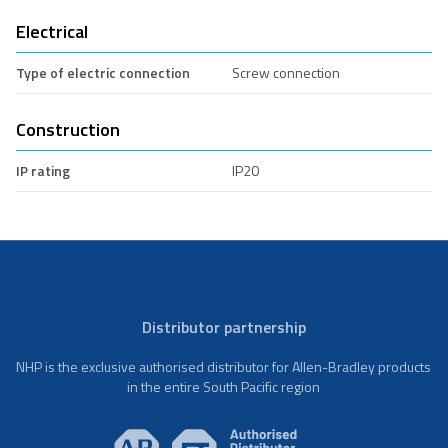
Electrical
Type of electric connection
Screw connection
Construction
IP rating
IP20
Distributor partnership
NHP is the exclusive authorised distributor for Allen-Bradley products
in the entire South Pacific region