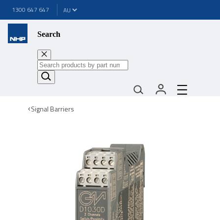
1300 647 647
Search
Signal Barriers