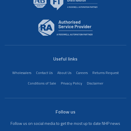
Useful links
Wholesalers
Contact Us
About Us
Careers
Returns Request
Conditions of Sale
Privacy Policy
Disclaimer
Follow us
Follow us on social media to get the most up to date NHP news