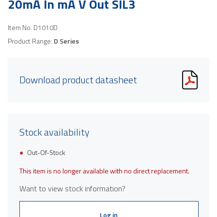
20mA In mA V Out SIL3
Item No.
D1010D
Product Range:
D Series
Download product datasheet
Stock availability
Out-Of-Stock
This item is no longer available with no direct replacement.
Want to view stock information?
Log in