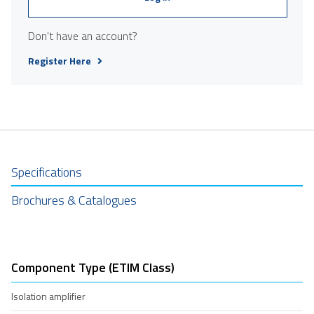
Don't have an account?
Register Here
Specifications
Brochures & Catalogues
Component Type (ETIM Class)
Isolation amplifier