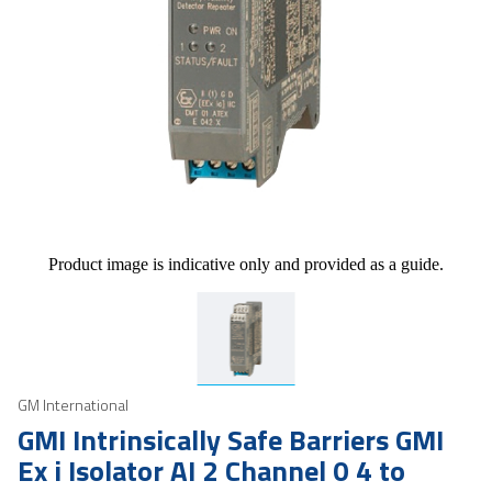
Product image is indicative only and provided as a guide.
GM International
GMI Intrinsically Safe Barriers GMI
Ex i Isolator AI 2 Channel 0 4 to