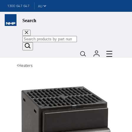
1300 647 647
Search
Heaters