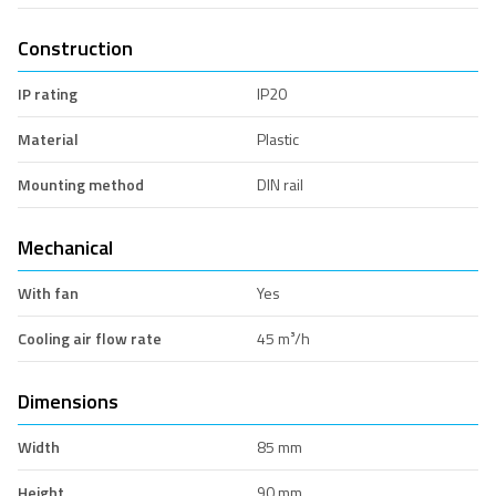
Construction
IP rating
IP20
Material
Plastic
Mounting method
DIN rail
Mechanical
With fan
Yes
Cooling air flow rate
45 m³/h
Dimensions
Width
85 mm
Height
90 mm