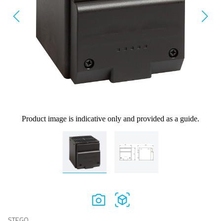
Product image is indicative only and provided as a guide.
STEGO