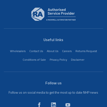
Useful links
Wholesalers
Contact Us
About Us
Careers
Returns Request
Conditions of Sale
Privacy Policy
Disclaimer
Follow us
Follow us on social media to get the most up to date NHP news