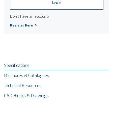
Log in
Don't have an account?
Register Here
Specifications
Brochures & Catalogues
Technical Resources
CAD Blocks & Drawings