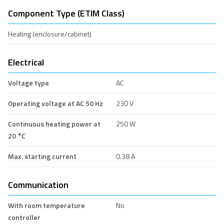
Component Type (ETIM Class)
Heating (enclosure/cabinet)
Electrical
Voltage type
AC
Operating voltage at AC 50 Hz
230 V
Continuous heating power at
250 W
20 °C
Max. starting current
0.38 A
Communication
With room temperature
No
controller