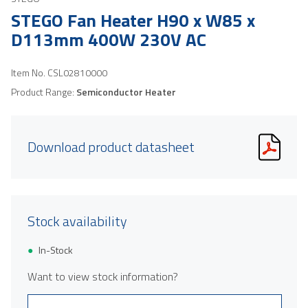
STEGO Fan Heater H90 x W85 x
D113mm 400W 230V AC
Item No.
CSL02810000
Product Range:
Semiconductor Heater
Download product datasheet
Stock availability
In-Stock
Want to view stock information?