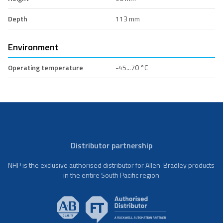
Depth
113 mm
Environment
Operating temperature
-45...70 °C
Distributor partnership
NHP is the exclusive authorised distributor for Allen-Bradley products
in the entire South Pacific region