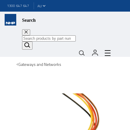
1300 647 647
Search
Gateways and Networks