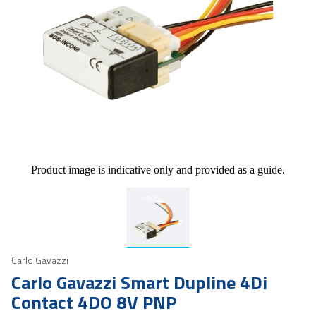
Product image is indicative only and provided as a guide.
Carlo Gavazzi
Carlo Gavazzi Smart Dupline 4Di
Contact 4DO 8V PNP