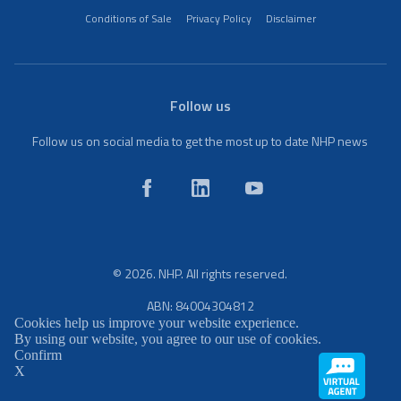
Conditions of Sale
Privacy Policy
Disclaimer
Follow us
Follow us on social media to get the most up to date NHP news
© 2026. NHP. All rights reserved.
ABN: 84004304812
Cookies help us improve your website experience.
By using our website, you agree to our use of cookies.
Confirm
X