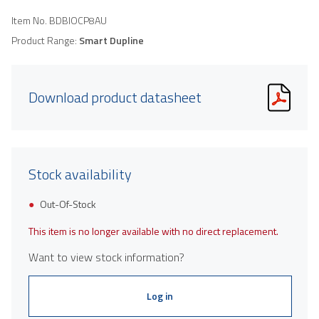
Item No.
BDBIOCP8AU
Product Range:
Smart Dupline
Download product datasheet
Stock availability
Out-Of-Stock
This item is no longer available with no direct replacement.
Want to view stock information?
Log in