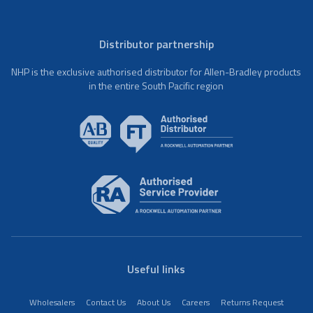
Distributor partnership
NHP is the exclusive authorised distributor for Allen-Bradley products
in the entire South Pacific region
Useful links
Wholesalers
Contact Us
About Us
Careers
Returns Request