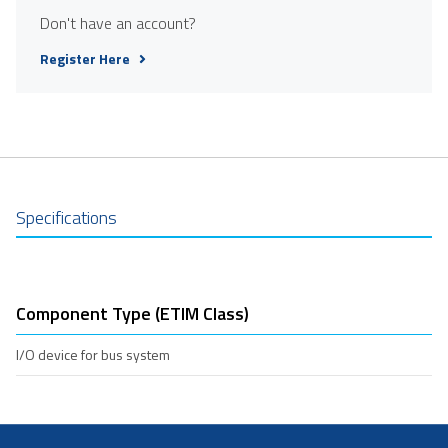
Don't have an account?
Register Here
Specifications
Component Type (ETIM Class)
I/O device for bus system