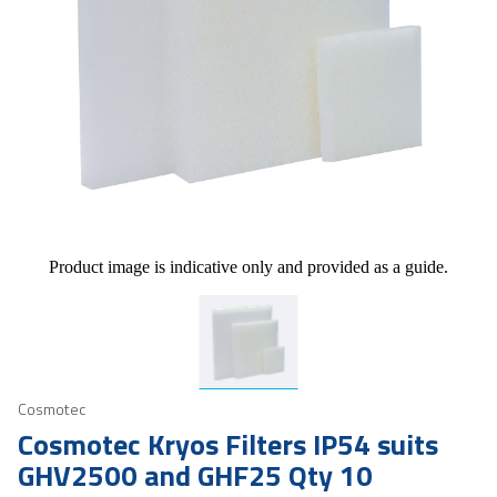
Product image is indicative only and provided as a guide.
Cosmotec
Cosmotec Kryos Filters IP54 suits
GHV2500 and GHF25 Qty 10