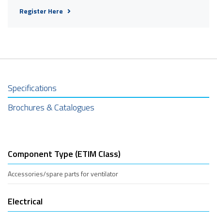
Register Here
Specifications
Brochures & Catalogues
Component Type (ETIM Class)
Accessories/spare parts for ventilator
Electrical