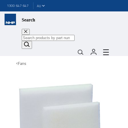
1300 647 647
Search
Fans