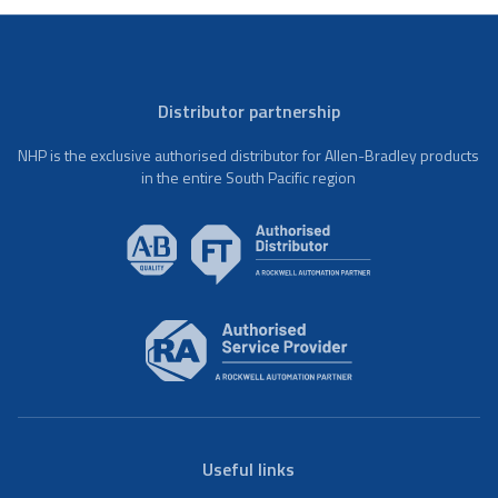
Distributor partnership
NHP is the exclusive authorised distributor for Allen-Bradley products
in the entire South Pacific region
Useful links