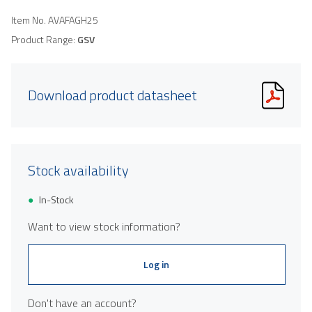
Item No.
AVAFAGH25
Product Range:
GSV
Download product datasheet
Stock availability
In-Stock
Want to view stock information?
Log in
Don't have an account?