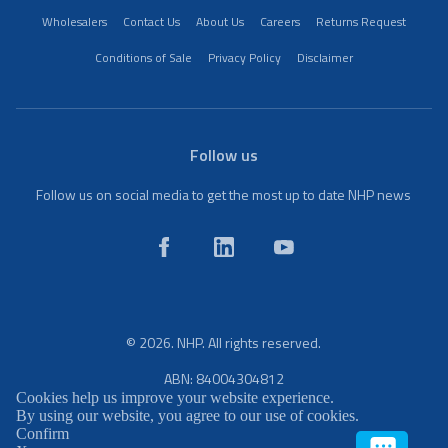
Wholesalers
Contact Us
About Us
Careers
Returns Request
Conditions of Sale
Privacy Policy
Disclaimer
Follow us
Follow us on social media to get the most up to date NHP news
© 2026. NHP. All rights reserved.
ABN: 84004304812
Cookies help us improve your website experience.
By using our website, you agree to our use of cookies.
Confirm