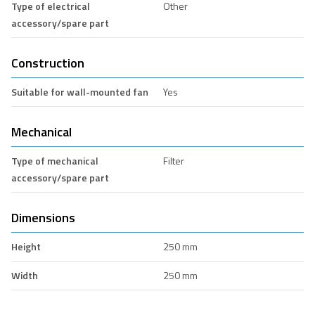
Type of electrical
Other
accessory/spare part
Construction
Suitable for wall-mounted fan
Yes
Mechanical
Type of mechanical
Filter
accessory/spare part
Dimensions
Height
250 mm
Width
250 mm