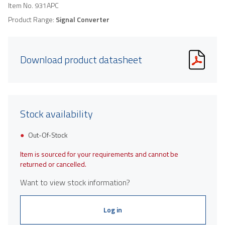
Item No.
931APC
Product Range:
Signal Converter
Download product datasheet
Stock availability
Out-Of-Stock
Item is sourced for your requirements and cannot be
returned or cancelled.
Want to view stock information?
Log in