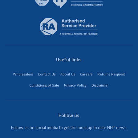
Useful links
Wholesalers
Contact Us
About Us
Careers
Returns Request
Conditions of Sale
Privacy Policy
Disclaimer
Follow us
Follow us on social media to get the most up to date NHP news