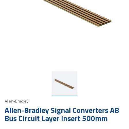
Allen-Bradley
Allen-Bradley Signal Converters AB
Bus Circuit Layer Insert 500mm