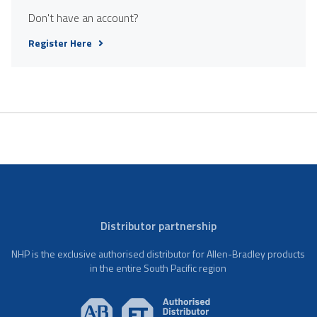
Don't have an account?
Register Here
Distributor partnership
NHP is the exclusive authorised distributor for Allen-Bradley products
in the entire South Pacific region