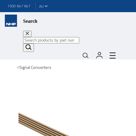
1300 647 647
Search
Signal Converters