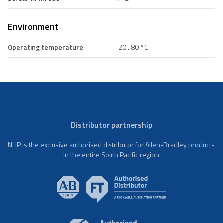
Environment
Operating temperature
-20...80 °C
Distributor partnership
NHP is the exclusive authorised distributor for Allen-Bradley products
in the entire South Pacific region