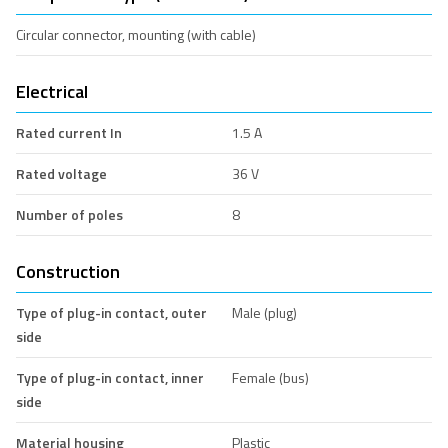
Circular connector, mounting (with cable)
Electrical
Rated current In
1.5 A
Rated voltage
36 V
Number of poles
8
Construction
Type of plug-in contact, outer
Male (plug)
side
Type of plug-in contact, inner
Female (bus)
side
Material housing
Plastic