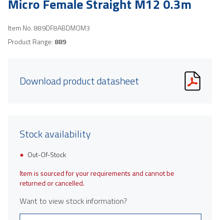
Micro Female Straight M12 0.3m
Item No.
889DF8ABDMOM3
Product Range:
889
Download product datasheet
Stock availability
Out-Of-Stock
Item is sourced for your requirements and cannot be
returned or cancelled.
Want to view stock information?