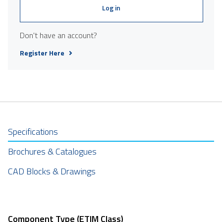
Log in
Don't have an account?
Register Here
Specifications
Brochures & Catalogues
CAD Blocks & Drawings
Component Type (ETIM Class)