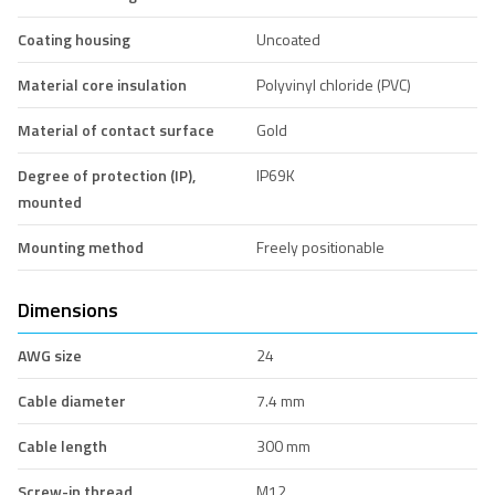
Coating housing
Uncoated
Material core insulation
Polyvinyl chloride (PVC)
Material of contact surface
Gold
Degree of protection (IP),
IP69K
mounted
Mounting method
Freely positionable
Dimensions
AWG size
24
Cable diameter
7.4 mm
Cable length
300 mm
Screw-in thread
M12