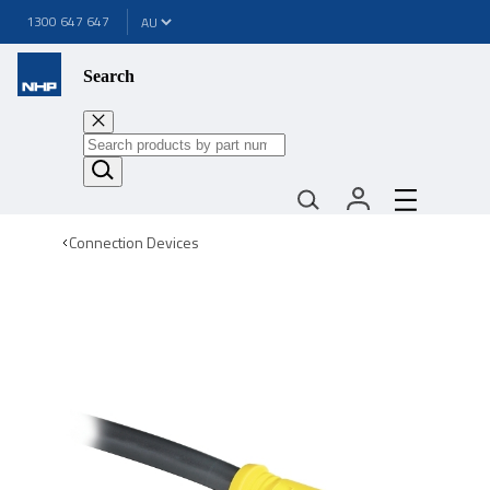
1300 647 647
Search
Connection Devices