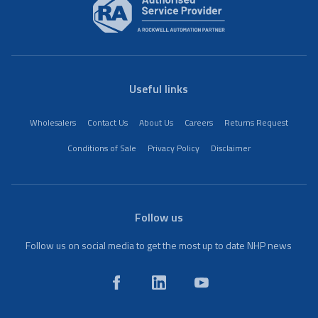
Useful links
Wholesalers
Contact Us
About Us
Careers
Returns Request
Conditions of Sale
Privacy Policy
Disclaimer
Follow us
Follow us on social media to get the most up to date NHP news