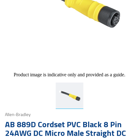
Product image is indicative only and provided as a guide.
Allen-Bradley
AB 889D Cordset PVC Black 8 Pin
24AWG DC Micro Male Straight DC