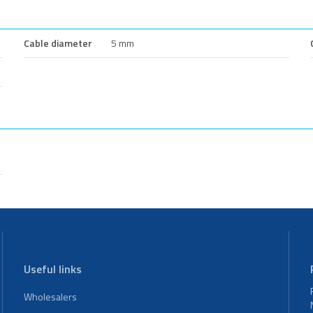
Cable diameter
5 mm
Useful links
Wholesalers