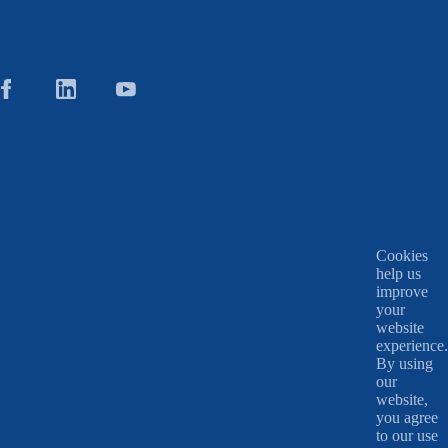
Cookies
help us
improve
your
website
experience.
By using
our
website,
you agree
to our use