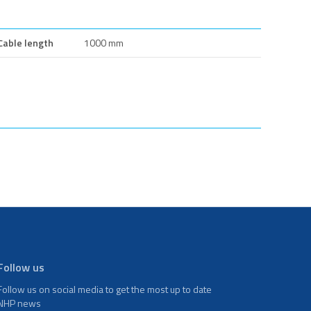
Cable length
1000 mm
Follow us
Follow us on social media to get the most up to date
NHP news