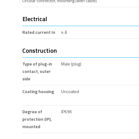
Circular connector, mounting (with cable)
Electrical
Rated current In
4 A
Construction
Type of plug-in
Male (plug)
contact, outer
side
Coating housing
Uncoated
Degree of
IP69K
protection (IP),
mounted