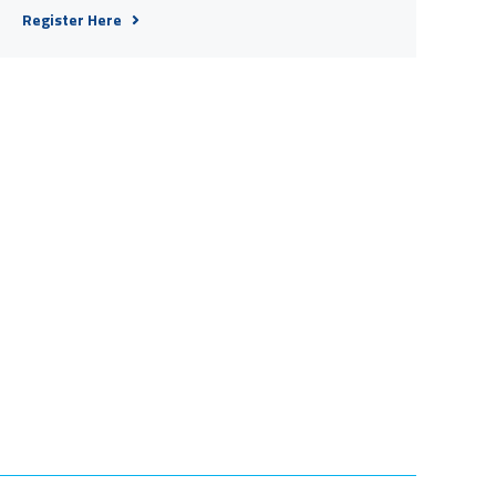
Register Here