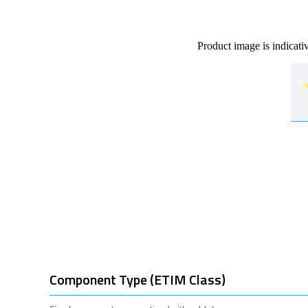
Product image is indicati
Component Type (ETIM Class)