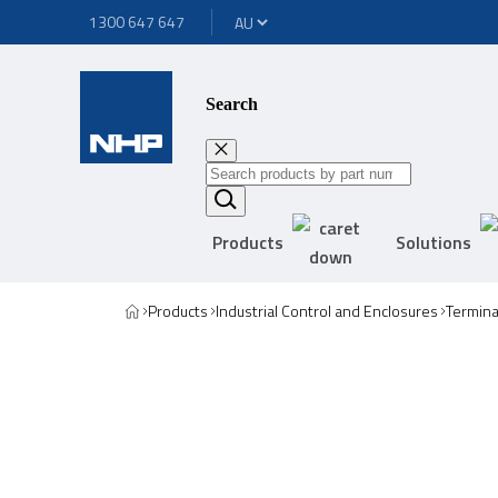
1300 647 647
Search
Products
Solutions
Products
Industrial Control and Enclosures
Termina