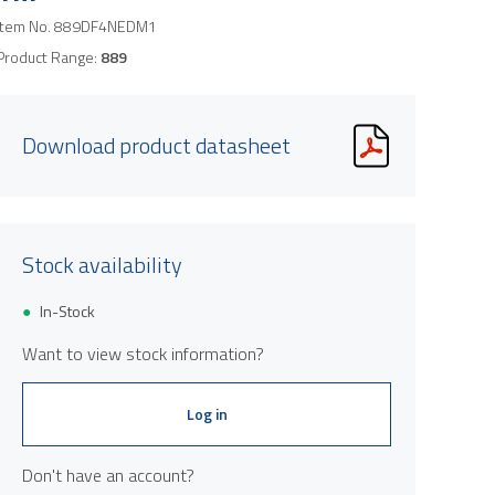
Item No.
889DF4NEDM1
Product Range:
889
Download product datasheet
Stock availability
In-Stock
Want to view stock information?
Log in
Don't have an account?