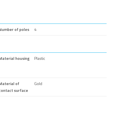
Number of poles
4
Material housing
Plastic
Material of
Gold
contact surface