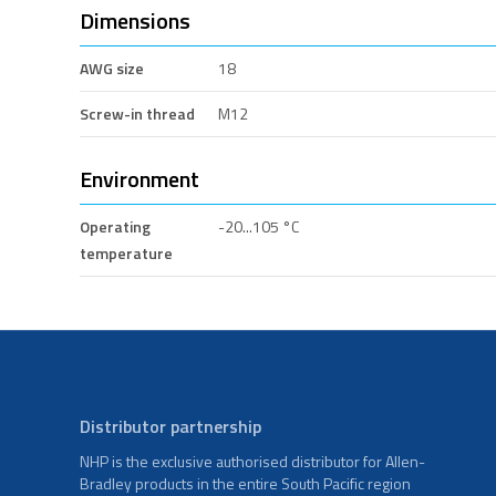
Dimensions
AWG size
18
Screw-in thread
M12
Environment
Operating
-20...105 °C
temperature
Distributor partnership
NHP is the exclusive authorised distributor for Allen-
Bradley products in the entire South Pacific region