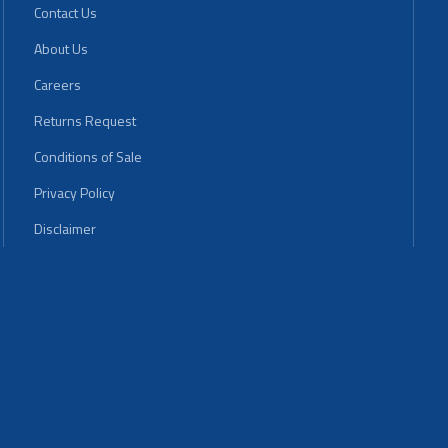
Contact Us
About Us
Careers
Returns Request
Conditions of Sale
Privacy Policy
Disclaimer