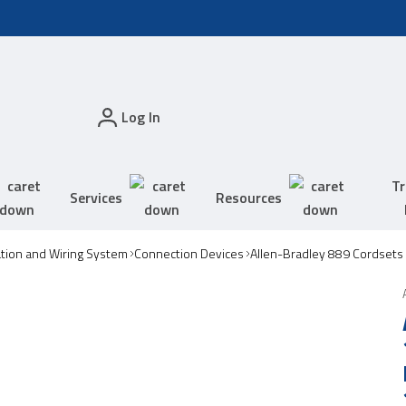
Log In
Tr
Services
Resources
tion and Wiring System
Connection Devices
Allen-Bradley 889 Cordsets