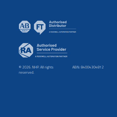
© 2026. NHP. All rights
ABN: 84004304812
reserved.