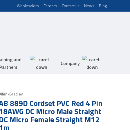
Wholesalers
Careers
Contact us
News
Blog
aining and
Company
Partners
Allen-Bradley
AB 889D Cordset PVC Red 4 Pin
18AWG DC Micro Male Straight
DC Micro Female Straight M12
1m