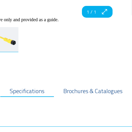
1
/
1
ve only and provided as a guide.
Specifications
Brochures & Catalogues