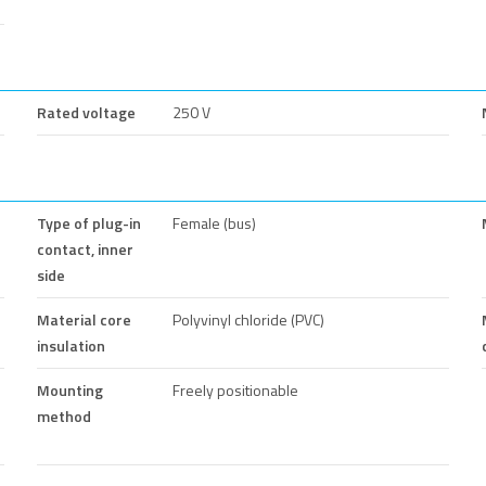
Rated voltage
250 V
Type of plug-in
Female (bus)
contact, inner
side
Material core
Polyvinyl chloride (PVC)
insulation
Mounting
Freely positionable
method