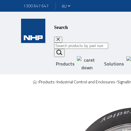
1300 647 647
Search
Products
Solutions
Products
Industrial Control and Enclosures
Signall