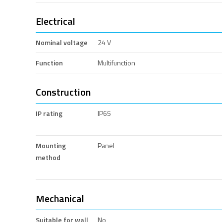
Electrical
Nominal voltage
24 V
Function
Multifunction
Construction
IP rating
IP65
Mounting
Panel
method
Mechanical
Suitable for wall
No