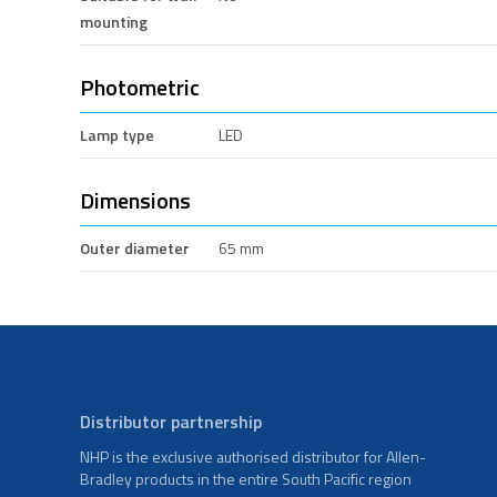
mounting
Photometric
Lamp type
LED
Dimensions
Outer diameter
65 mm
Distributor partnership
NHP is the exclusive authorised distributor for Allen-
Bradley products in the entire South Pacific region