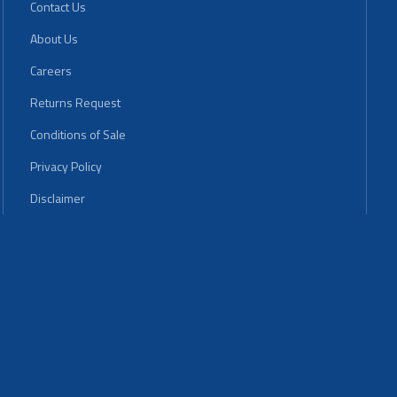
Contact Us
About Us
Careers
Returns Request
Conditions of Sale
Privacy Policy
Disclaimer