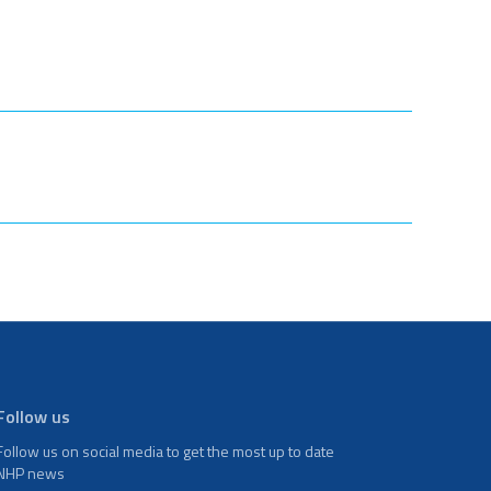
Follow us
Follow us on social media to get the most up to date
NHP news