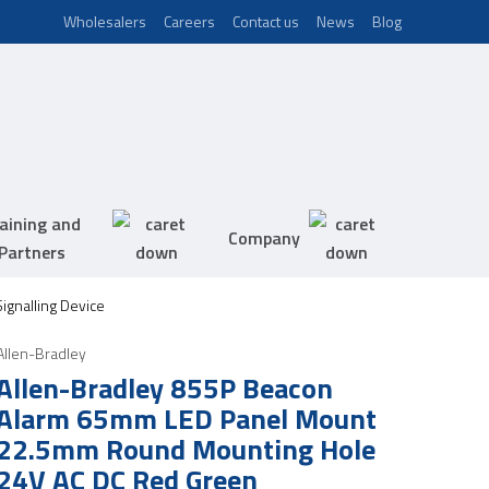
Wholesalers
Careers
Contact us
News
Blog
aining and
Company
Partners
ignalling Device
Allen-Bradley
Allen-Bradley 855P Beacon
Alarm 65mm LED Panel Mount
22.5mm Round Mounting Hole
24V AC DC Red Green