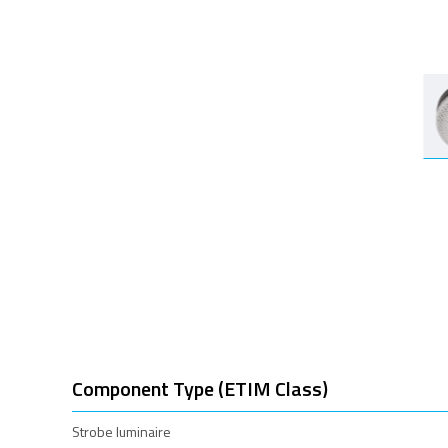
Component Type (ETIM Class)
Strobe luminaire