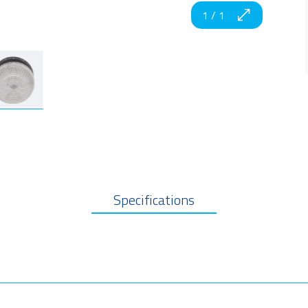
1
/
1
Specifications