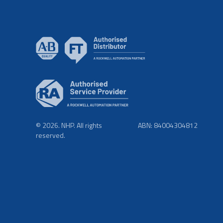
© 2026. NHP. All rights
ABN: 84004304812
reserved.