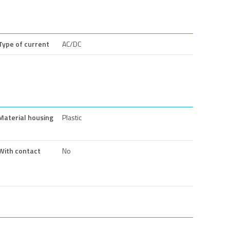
Type of current
AC/DC
Material housing
Plastic
With contact
No