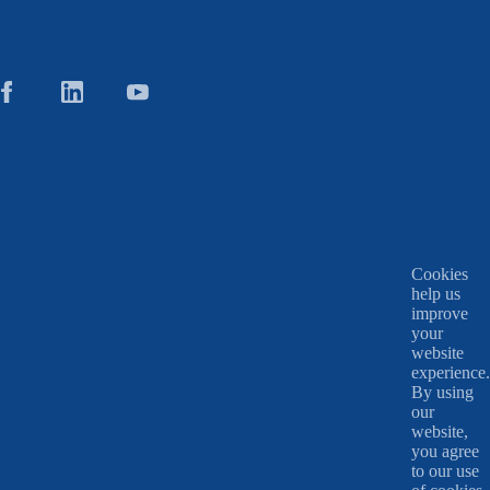
Cookies
help us
improve
your
website
experience.
By using
our
website,
you agree
to our use