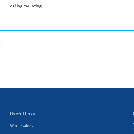
ceiling mounting
Useful links
Wholesalers