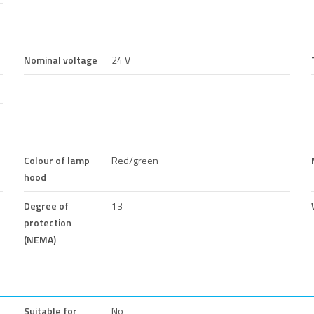
Nominal voltage
24 V
Colour of lamp
Red/green
hood
Degree of
13
protection
(NEMA)
Suitable for
No