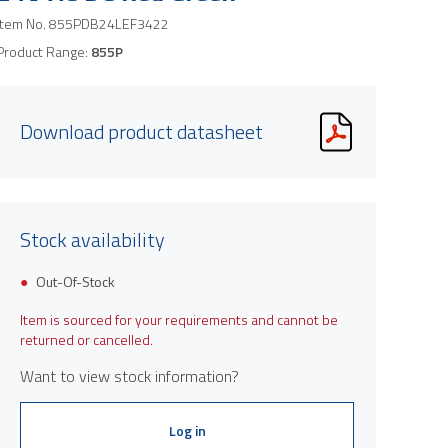
Item No.
855PDB24LEF3422
Product Range:
855P
Download product datasheet
Stock availability
Out-Of-Stock
Item is sourced for your requirements and cannot be
returned or cancelled.
Want to view stock information?
Log in