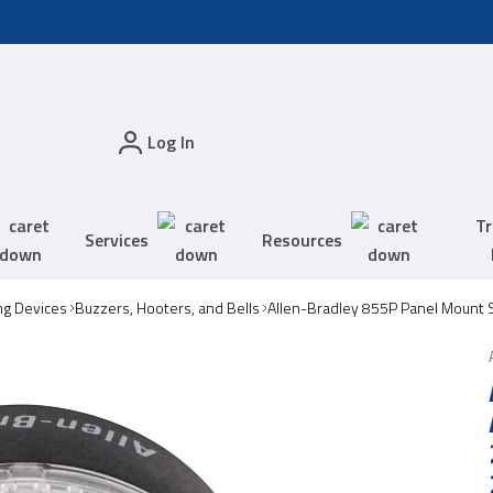
Log In
Tr
Services
Resources
ing Devices
Buzzers, Hooters, and Bells
Allen-Bradley 855P Panel Mount S