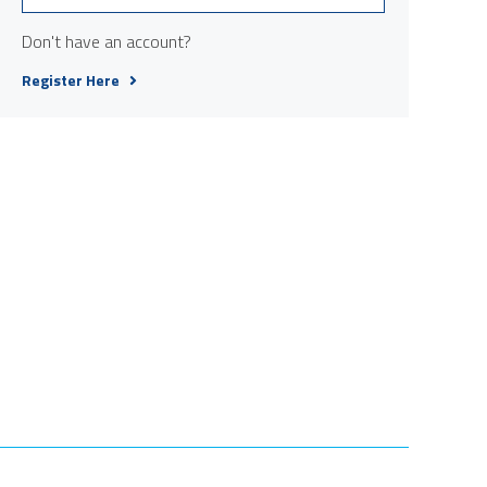
Don't have an account?
Register Here