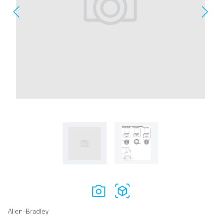
Allen-Bradley