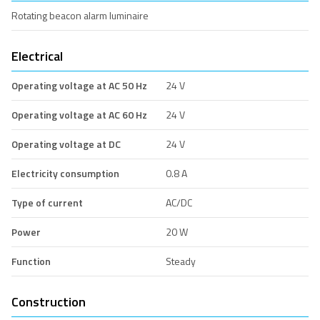
Rotating beacon alarm luminaire
Electrical
Operating voltage at AC 50 Hz
24 V
Operating voltage at AC 60 Hz
24 V
Operating voltage at DC
24 V
Electricity consumption
0.8 A
Type of current
AC/DC
Power
20 W
Function
Steady
Construction