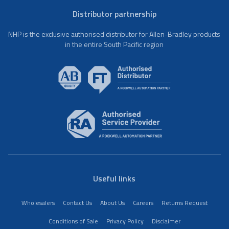
Distributor partnership
NHP is the exclusive authorised distributor for Allen-Bradley products
in the entire South Pacific region
Useful links
Wholesalers
Contact Us
About Us
Careers
Returns Request
Conditions of Sale
Privacy Policy
Disclaimer