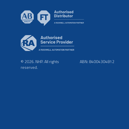
© 2026. NHP. All rights
ABN: 84004304812
reserved.