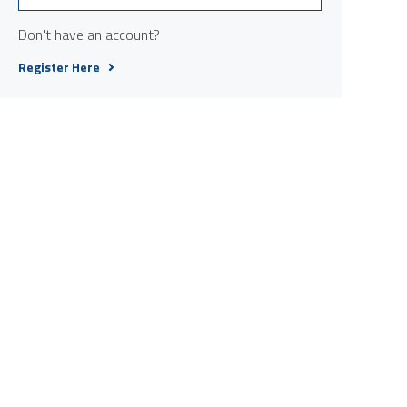
Don't have an account?
Register Here