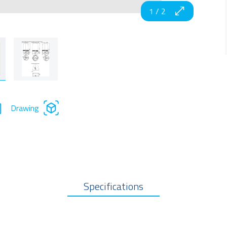
1
/
2
Drawing
Specifications