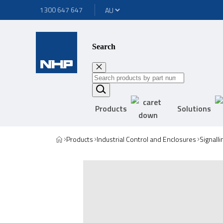
1300 647 647
Search
Products
Solutions
Products
Industrial Control and Enclosures
Signall