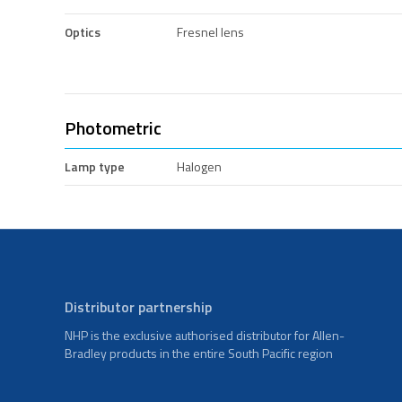
Optics
Fresnel lens
Photometric
Lamp type
Halogen
Distributor partnership
NHP is the exclusive authorised distributor for Allen-
Bradley products in the entire South Pacific region