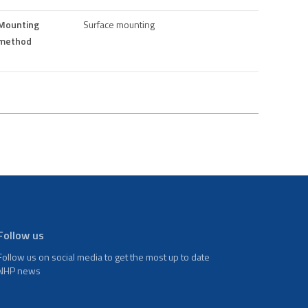
Mounting
Surface mounting
method
Follow us
Follow us on social media to get the most up to date
NHP news