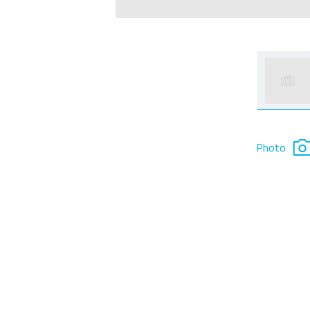
Photo