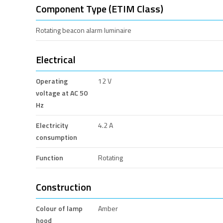
Component Type (ETIM Class)
Rotating beacon alarm luminaire
Electrical
Operating
12 V
voltage at AC 50
Hz
Electricity
4.2 A
consumption
Function
Rotating
Construction
Colour of lamp
Amber
hood