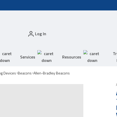
Log In
Tr
Services
Resources
ing Devices
Beacons
Allen-Bradley Beacons