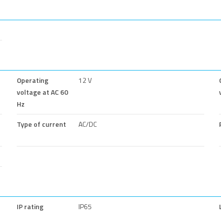
Operating
12 V
voltage at AC 60
Hz
Type of current
AC/DC
IP rating
IP65