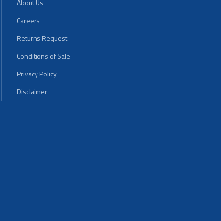
About Us
Careers
Returns Request
Conditions of Sale
Privacy Policy
Disclaimer