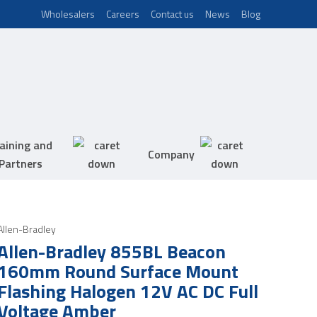
Wholesalers
Careers
Contact us
News
Blog
aining and
Company
Partners
Allen-Bradley
Allen-Bradley 855BL Beacon
160mm Round Surface Mount
Flashing Halogen 12V AC DC Full
Voltage Amber