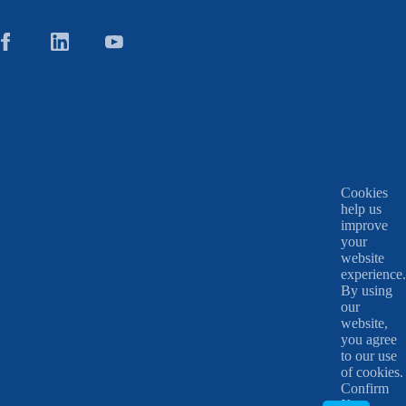
Cookies
help us
improve
your
website
experience.
By using
our
website,
you agree
to our use
of cookies.
Confirm
X