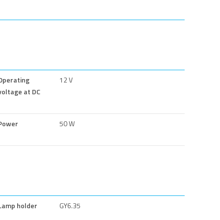
Operating
12 V
voltage at DC
Power
50 W
Lamp holder
GY6.35