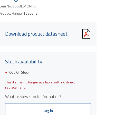
Item No.
855BLS12RH5
Product Range:
Beacons
Download product datasheet
Stock availability
Out-Of-Stock
This item is no longer available with no direct
replacement.
Want to view stock information?
Log in