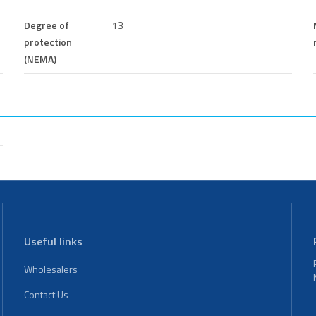
Degree of
13
protection
(NEMA)
Useful links
Wholesalers
Contact Us