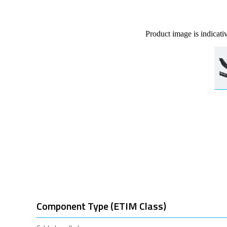
Product image is indicati
Component Type (ETIM Class)