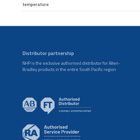
temperature
Distributor partnership
NHP is the exclusive authorised distributor for Allen-
Bradley products in the entire South Pacific region