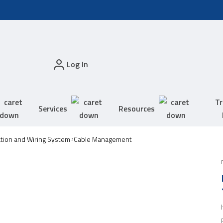
Log In
Tr
Services
Resources
tion and Wiring System
Cable Management