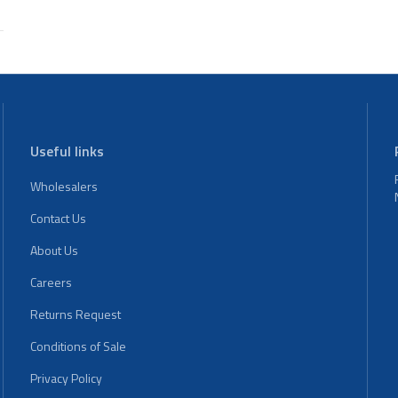
Useful links
Wholesalers
Contact Us
About Us
Careers
Returns Request
Conditions of Sale
Privacy Policy