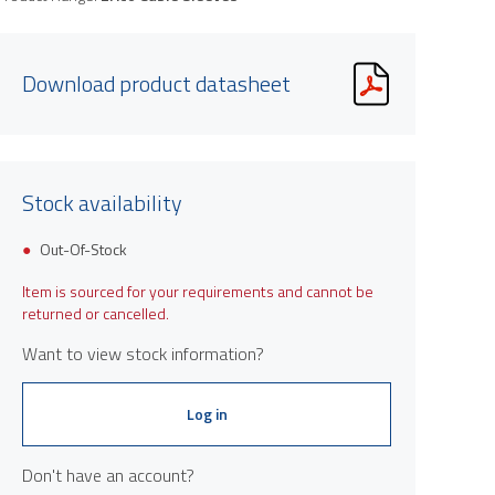
Download product datasheet
Stock availability
Out-Of-Stock
Item is sourced for your requirements and cannot be
returned or cancelled.
Want to view stock information?
Log in
Don't have an account?