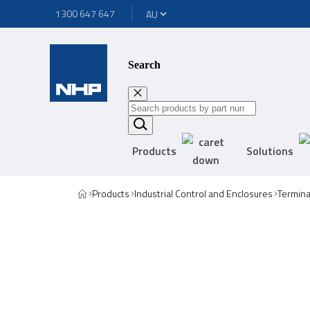
1300 647 647
Search
Products
Solutions
Products
Industrial Control and Enclosures
Termina