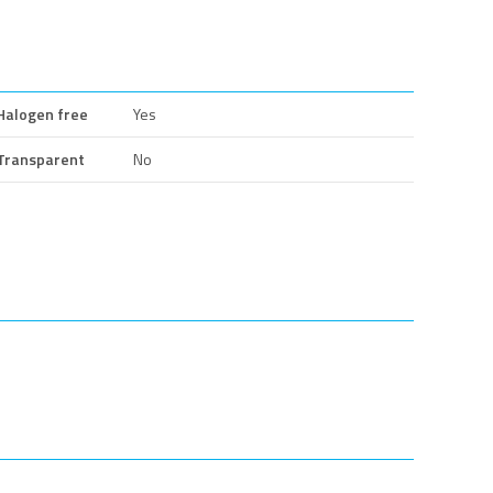
Halogen free
Yes
Transparent
No