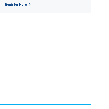
Register Here