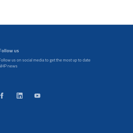
Follow us
Follow us on social media to get the most up to date
NHP news