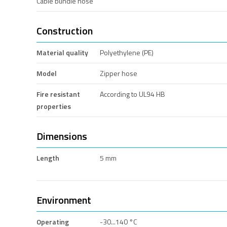
Cable bundle hose
Construction
Material quality
Polyethylene (PE)
Model
Zipper hose
Fire resistant
According to UL94 HB
properties
Dimensions
Length
5 mm
Environment
Operating
-30...140 °C