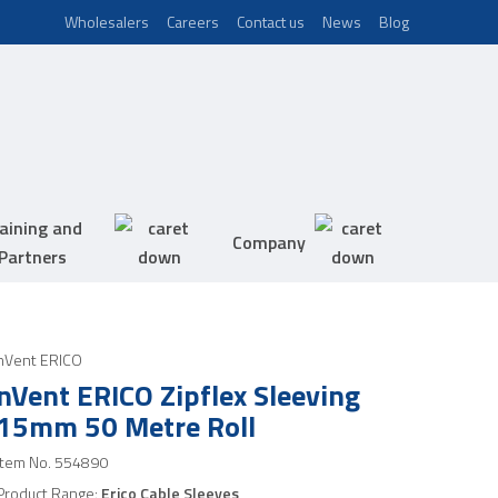
Wholesalers
Careers
Contact us
News
Blog
aining and
Company
Partners
nVent ERICO
nVent ERICO Zipflex Sleeving
15mm 50 Metre Roll
Item No.
554890
Product Range:
Erico Cable Sleeves