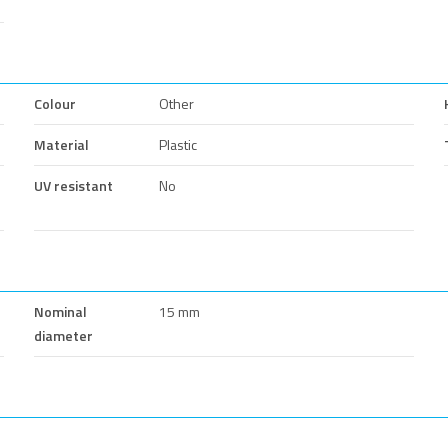
Colour
Other
Material
Plastic
UV resistant
No
Nominal
15 mm
diameter