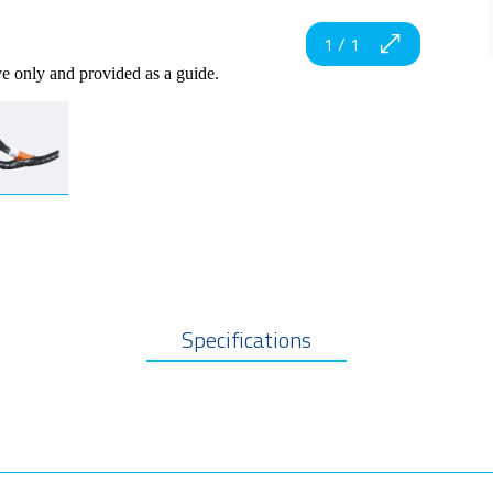
1
/
1
ve only and provided as a guide.
Specifications