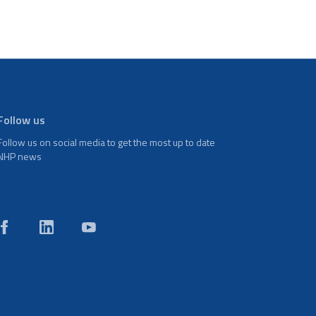
Follow us
Follow us on social media to get the most up to date
NHP news