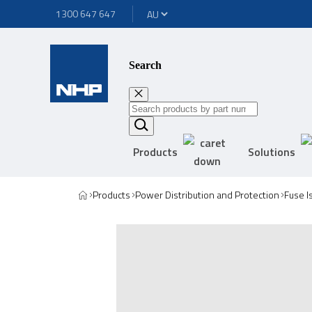
1300 647 647
Search
Products
Solutions
Products
Power Distribution and Protection
Fuse I