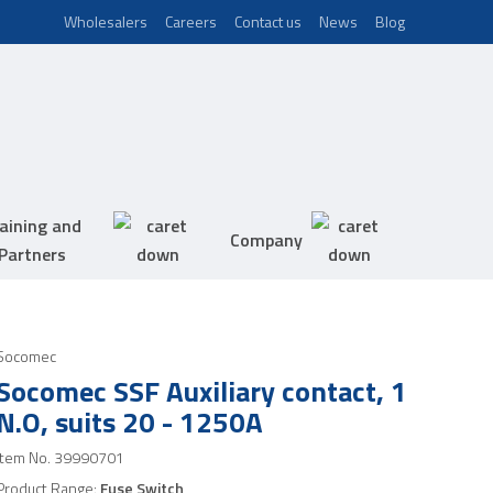
Wholesalers
Careers
Contact us
News
Blog
aining and
Company
Partners
Socomec
Socomec SSF Auxiliary contact, 1
N.O, suits 20 - 1250A
Item No.
39990701
Product Range:
Fuse Switch