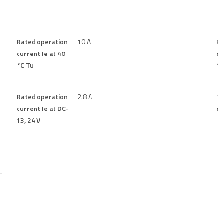
Rated operation
10 A
current Ie at 40
°C Tu
Rated operation
2.8 A
current Ie at DC-
13, 24 V