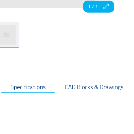
1
/
1
Specifications
CAD Blocks & Drawings