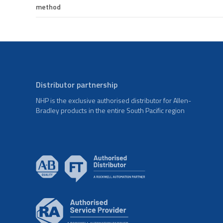
method
Distributor partnership
NHP is the exclusive authorised distributor for Allen-
Bradley products in the entire South Pacific region