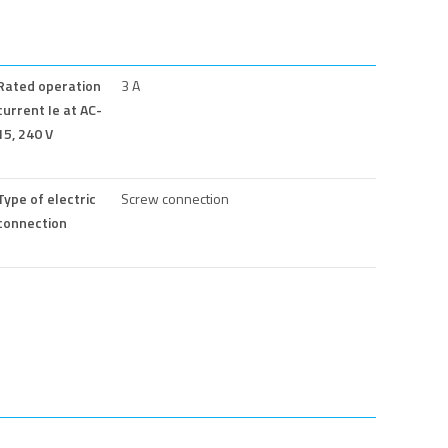
Rated operation
3 A
current Ie at AC-
15, 240 V
Type of electric
Screw connection
connection