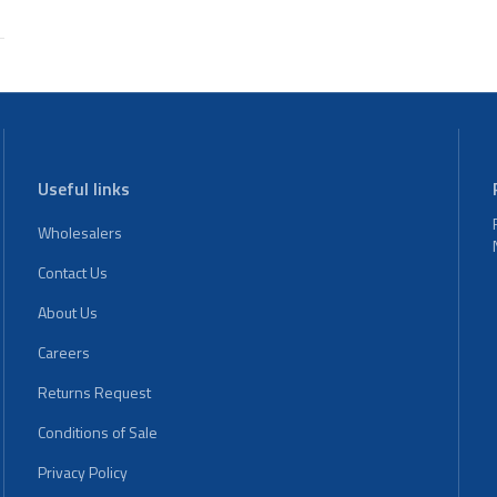
Useful links
Wholesalers
Contact Us
About Us
Careers
Returns Request
Conditions of Sale
Privacy Policy