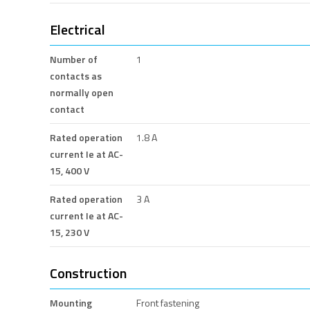
Electrical
Number of
1
contacts as
normally open
contact
Rated operation
1.8 A
current Ie at AC-
15, 400 V
Rated operation
3 A
current Ie at AC-
15, 230 V
Construction
Mounting
Front fastening