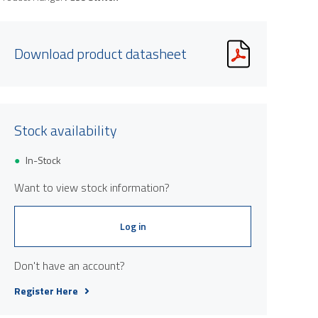
Download product datasheet
Stock availability
In-Stock
Want to view stock information?
Log in
Don't have an account?
Register Here