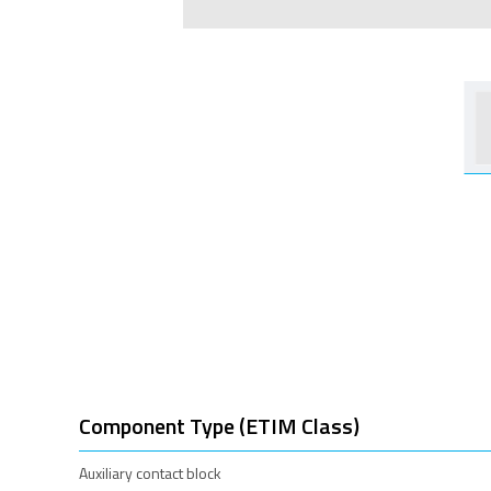
Component Type (ETIM Class)
Auxiliary contact block