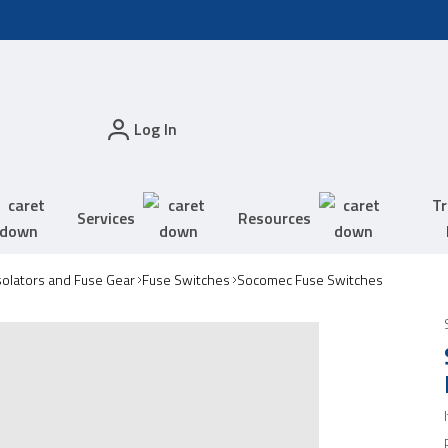
Log In
Tr
Services
Resources
solators and Fuse Gear
Fuse Switches
Socomec Fuse Switches