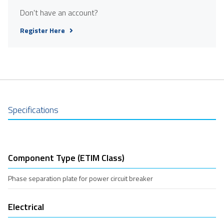
Don't have an account?
Register Here
Specifications
Component Type (ETIM Class)
Phase separation plate for power circuit breaker
Electrical