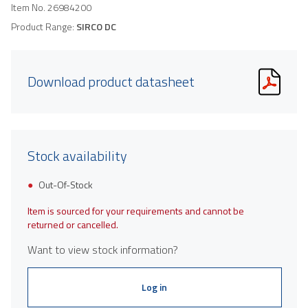
Item No.
26984200
Product Range:
SIRCO DC
Download product datasheet
Stock availability
Out-Of-Stock
Item is sourced for your requirements and cannot be
returned or cancelled.
Want to view stock information?
Log in