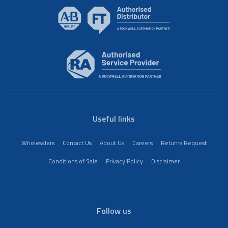
Useful links
Wholesalers
Contact Us
About Us
Careers
Returns Request
Conditions of Sale
Privacy Policy
Disclaimer
Follow us