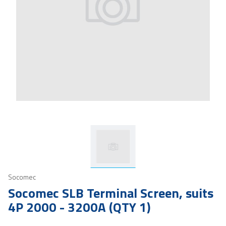
Socomec
Socomec SLB Terminal Screen, suits
4P 2000 - 3200A (QTY 1)