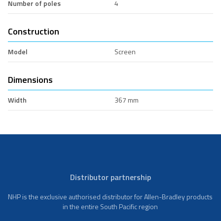
Number of poles
4
Construction
Model
Screen
Dimensions
Width
367 mm
Distributor partnership
NHP is the exclusive authorised distributor for Allen-Bradley products
in the entire South Pacific region