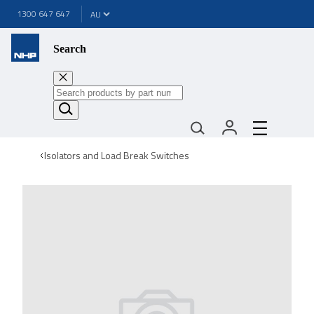
1300 647 647
Search
Isolators and Load Break Switches