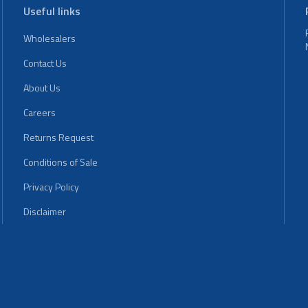
Useful links
Wholesalers
Contact Us
About Us
Careers
Returns Request
Conditions of Sale
Privacy Policy
Disclaimer