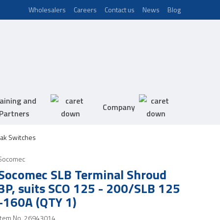
Wholesalers
Careers
Contact us
News
Blog
aining and
Company
Partners
ak Switches
Socomec
Socomec SLB Terminal Shroud
3P, suits SCO 125 - 200/SLB 125
-160A (QTY 1)
Item No.
26943014