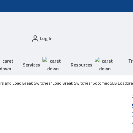
Log In
Tr
Services
Resources
ors and Load Break Switches
Load Break Switches
Socomec SLB Loadbre