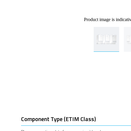
Product image is indicati
Component Type (ETIM Class)