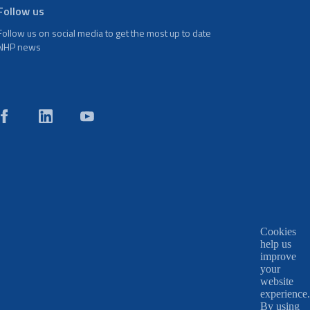
Follow us
Follow us on social media to get the most up to date
NHP news
Cookies
help us
improve
your
website
experience.
By using