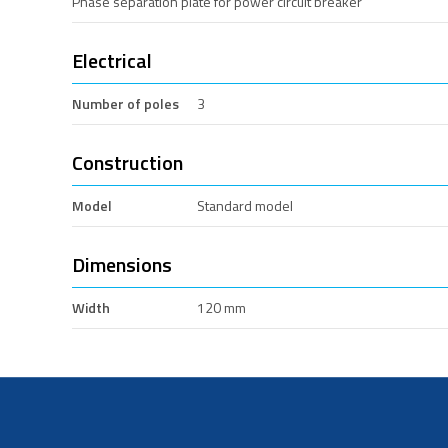
Phase separation plate for power circuit breaker
Electrical
Number of poles
3
Construction
Model
Standard model
Dimensions
Width
120 mm