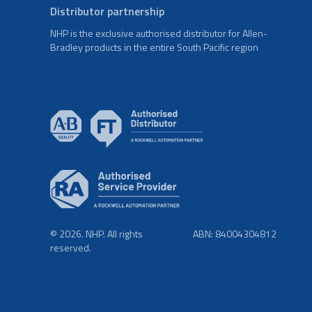
Distributor partnership
NHP is the exclusive authorised distributor for Allen-
Bradley products in the entire South Pacific region
© 2026. NHP. All rights
ABN: 84004304812
reserved.