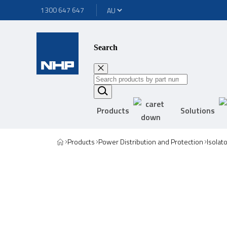
1300 647 647
Search
Products
Solutions
Products
Power Distribution and Protection
Isolat