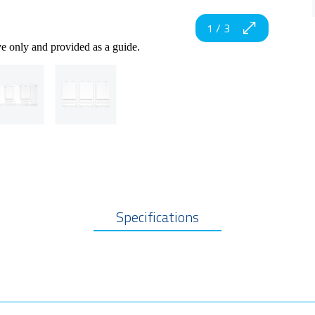
1
/
3
ve only and provided as a guide.
Specifications