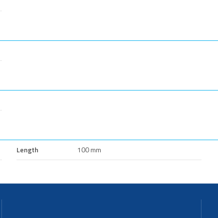
Length
100 mm