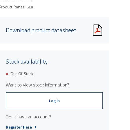
Product Range:
SLB
Download product datasheet
Stock availability
Product image is indicative only and provi
Out-Of-Stock
Want to view stock information?
Log in
Don't have an account?
Register Here