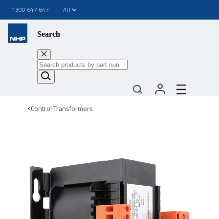
1300 647 647
Search
Control Transformers