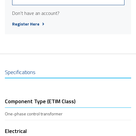
Don't have an account?
Register Here
Specifications
Component Type (ETIM Class)
One-phase control transformer
Electrical