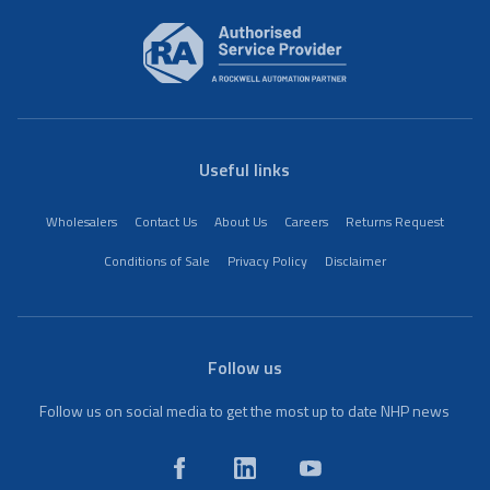
Useful links
Wholesalers
Contact Us
About Us
Careers
Returns Request
Conditions of Sale
Privacy Policy
Disclaimer
Follow us
Follow us on social media to get the most up to date NHP news