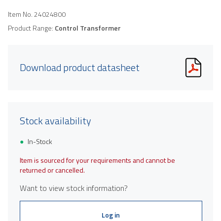
Item No.
24024800
Product Range:
Control Transformer
Download product datasheet
Stock availability
In-Stock
Item is sourced for your requirements and cannot be
returned or cancelled.
Want to view stock information?
Log in