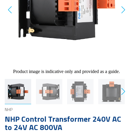
Product image is indicative only and provided as a guide.
NHP
NHP Control Transformer 240V AC
to 24V AC 800VA