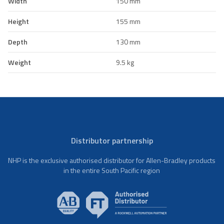
Width
150 mm
Height
155 mm
Depth
130 mm
Weight
9.5 kg
Distributor partnership
NHP is the exclusive authorised distributor for Allen-Bradley products
in the entire South Pacific region