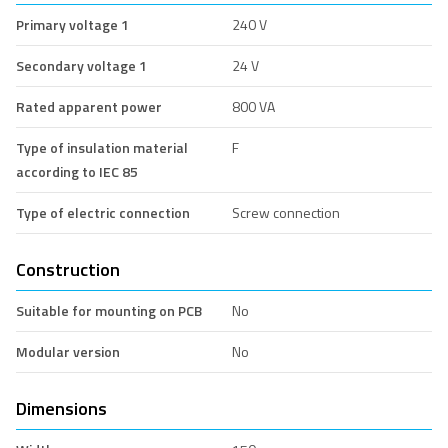
Primary voltage 1
240 V
Secondary voltage 1
24 V
Rated apparent power
800 VA
Type of insulation material
F
according to IEC 85
Type of electric connection
Screw connection
Construction
Suitable for mounting on PCB
No
Modular version
No
Dimensions