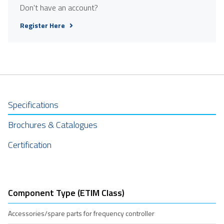
Don't have an account?
Register Here
Specifications
Brochures & Catalogues
Certification
Component Type (ETIM Class)
Accessories/spare parts for frequency controller