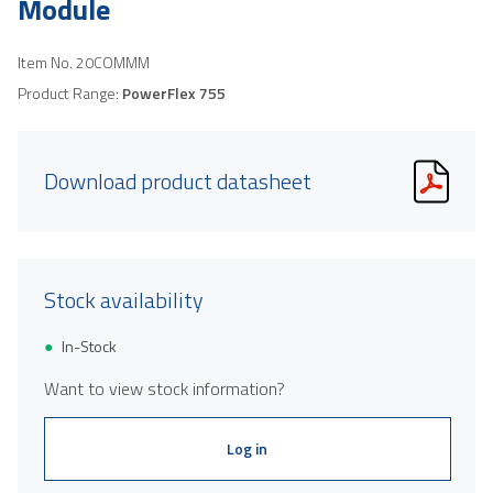
Module
Item No.
20COMMM
Product Range:
PowerFlex 755
Download product datasheet
Stock availability
In-Stock
Want to view stock information?
Log in