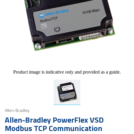
Product image is indicative only and provided as a guide.
Allen-Bradley
Allen-Bradley PowerFlex VSD
Modbus TCP Communication