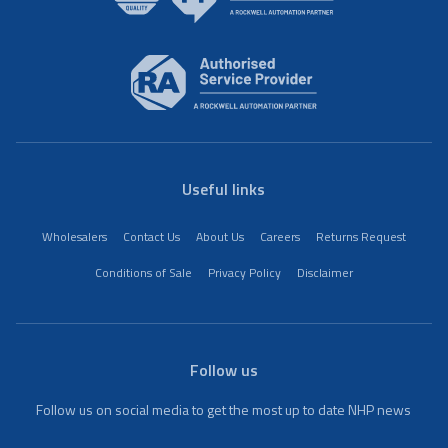
Useful links
Wholesalers
Contact Us
About Us
Careers
Returns Request
Conditions of Sale
Privacy Policy
Disclaimer
Follow us
Follow us on social media to get the most up to date NHP news