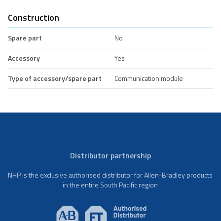
Construction
Spare part
No
Accessory
Yes
Type of accessory/spare part
Communication module
Distributor partnership
NHP is the exclusive authorised distributor for Allen-Bradley products
in the entire South Pacific region