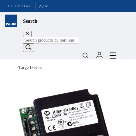
1300 647 647
Search
Large Drives