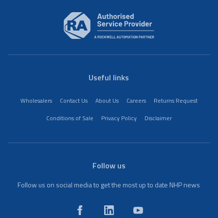
Useful links
Wholesalers
Contact Us
About Us
Careers
Returns Request
Conditions of Sale
Privacy Policy
Disclaimer
Follow us
Follow us on social media to get the most up to date NHP news