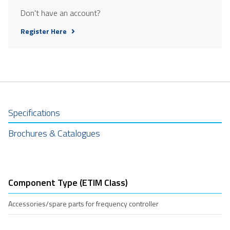
Don't have an account?
Register Here
Specifications
Brochures & Catalogues
Component Type (ETIM Class)
Accessories/spare parts for frequency controller