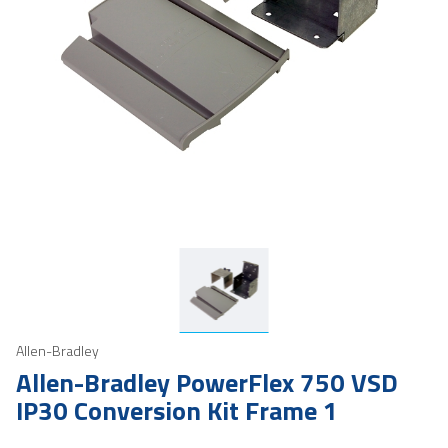
Allen-Bradley
Allen-Bradley PowerFlex 750 VSD
IP30 Conversion Kit Frame 1