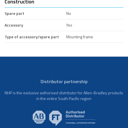
Construction
Spare part
No
Accessory
Yes
Type of accessory/spare part
Mounting frame
Distributor partnership
NHP is the exclusive authorised distributor for Allen-Bradley products
in the entire South Pacific region