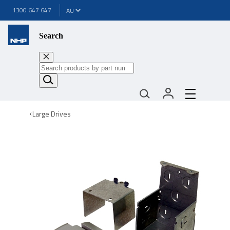
1300 647 647
Search
Large Drives