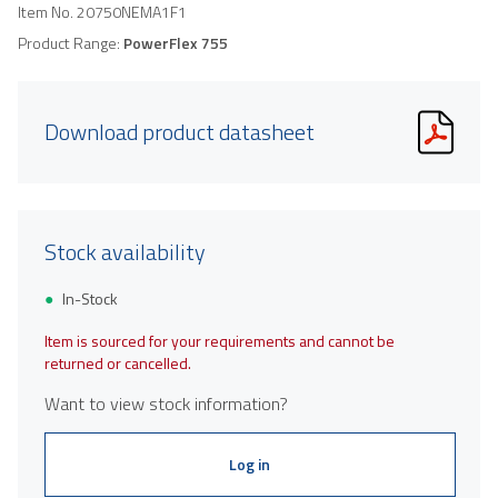
Item No.
20750NEMA1F1
Product Range:
PowerFlex 755
Download product datasheet
Stock availability
In-Stock
Item is sourced for your requirements and cannot be
returned or cancelled.
Want to view stock information?
Log in