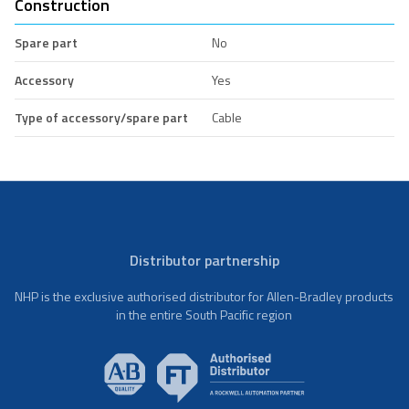
Construction
Spare part
No
Accessory
Yes
Type of accessory/spare part
Cable
Distributor partnership
NHP is the exclusive authorised distributor for Allen-Bradley products
in the entire South Pacific region