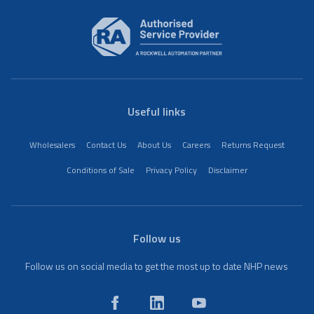
Useful links
Wholesalers
Contact Us
About Us
Careers
Returns Request
Conditions of Sale
Privacy Policy
Disclaimer
Follow us
Follow us on social media to get the most up to date NHP news