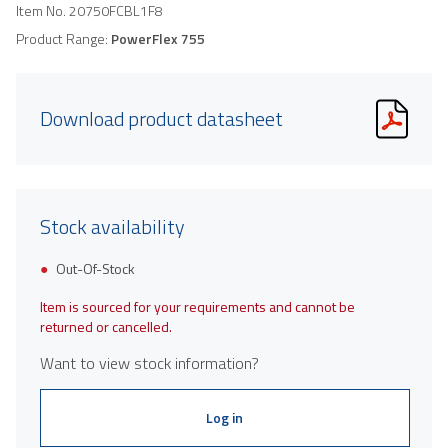
Item No.
20750FCBL1F8
Product Range:
PowerFlex 755
Download product datasheet
Stock availability
Out-Of-Stock
Item is sourced for your requirements and cannot be
returned or cancelled.
Want to view stock information?
Log in