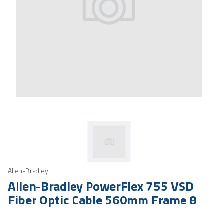
Allen-Bradley
Allen-Bradley PowerFlex 755 VSD
Fiber Optic Cable 560mm Frame 8