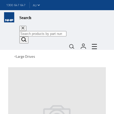
1300 647 647
Search
Large Drives