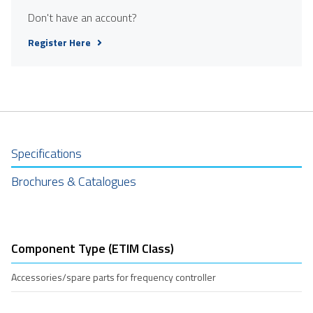
Don't have an account?
Register Here
Specifications
Brochures & Catalogues
Component Type (ETIM Class)
Accessories/spare parts for frequency controller