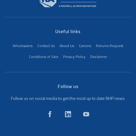
Useful links
Wholesalers
Contact Us
About Us
Careers
Returns Request
Conditions of Sale
Privacy Policy
Disclaimer
Follow us
Follow us on social media to get the most up to date NHP news