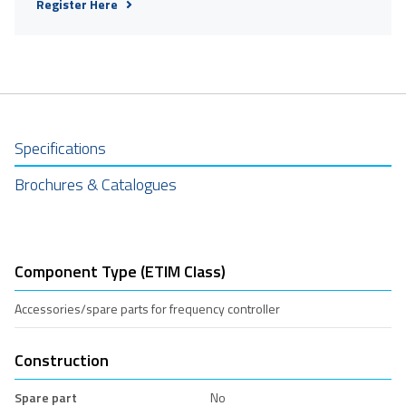
Register Here
Specifications
Brochures & Catalogues
Component Type (ETIM Class)
Accessories/spare parts for frequency controller
Construction
Spare part
No