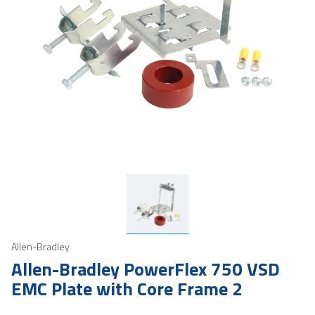
Allen-Bradley
Allen-Bradley PowerFlex 750 VSD
EMC Plate with Core Frame 2