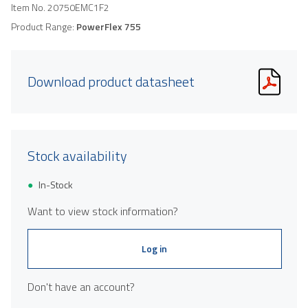
Item No.
20750EMC1F2
Product Range:
PowerFlex 755
Download product datasheet
Stock availability
In-Stock
Want to view stock information?
Log in
Don't have an account?