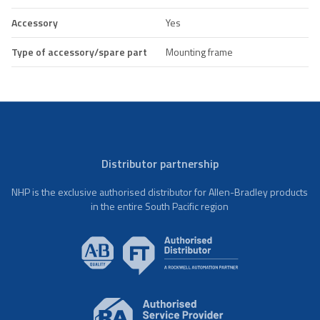
Accessory
Yes
Type of accessory/spare part
Mounting frame
Distributor partnership
NHP is the exclusive authorised distributor for Allen-Bradley products
in the entire South Pacific region