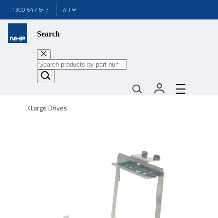
1300 647 647
Search
Large Drives