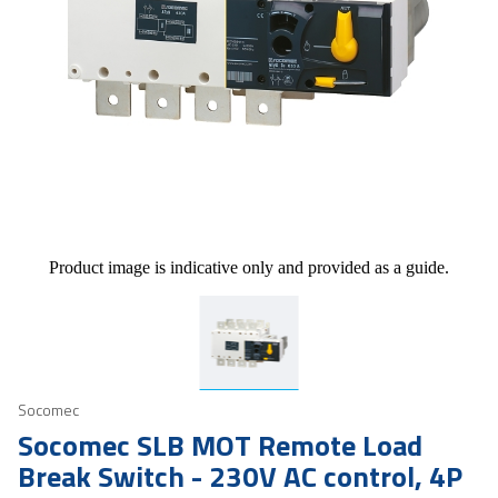
Product image is indicative only and provided as a guide.
Socomec
Socomec SLB MOT Remote Load
Break Switch - 230V AC control, 4P