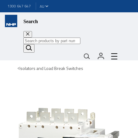
1300 647 647
Search
Isolators and Load Break Switches