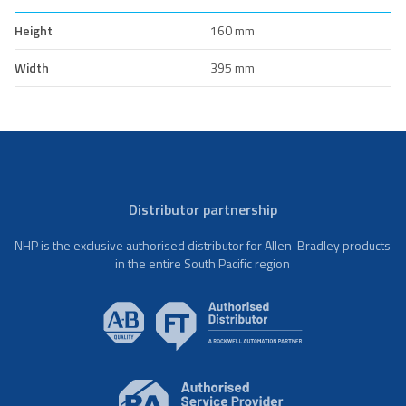
Height
160 mm
Width
395 mm
Distributor partnership
NHP is the exclusive authorised distributor for Allen-Bradley products
in the entire South Pacific region