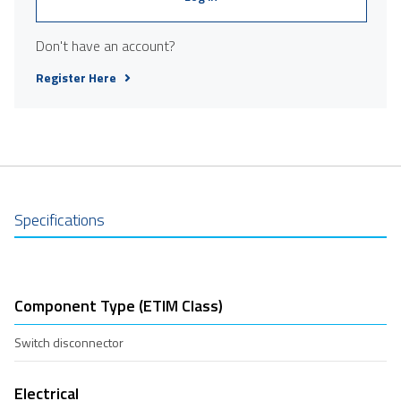
Don't have an account?
Register Here
Specifications
Component Type (ETIM Class)
Switch disconnector
Electrical