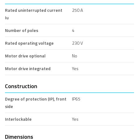
Rated uninterrupted current
250 A
Iu
Number of poles
4
Rated operating voltage
230 V
Motor drive optional
No
Motor drive integrated
Yes
Construction
Degree of protection (IP), front
IP65
side
Interlockable
Yes
Dimensions