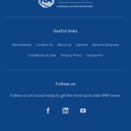
Useful links
Wholesalers
Contact Us
About Us
Careers
Returns Request
Conditions of Sale
Privacy Policy
Disclaimer
Follow us
Follow us on social media to get the most up to date NHP news