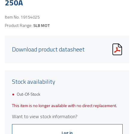
250A
Item No.
19154025
Product Range:
SLB MOT
Download product datasheet
Stock availability
Out-Of-Stock
This item is no longer available with no direct replacement.
Want to view stock information?
Log in