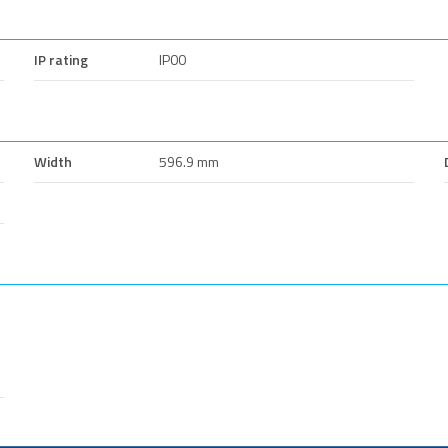
IP rating
IP00
Width
596.9 mm