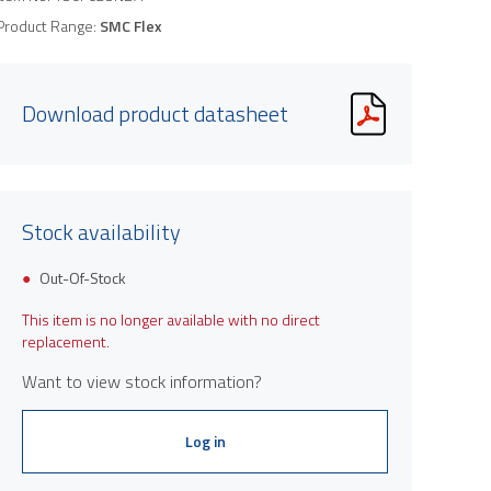
Product Range:
SMC Flex
Download product datasheet
Stock availability
Out-Of-Stock
This item is no longer available with no direct
replacement.
Want to view stock information?
Log in