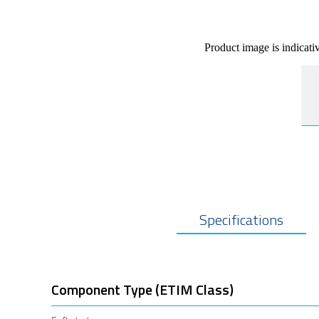
Product image is indicati
Specifications
Component Type (ETIM Class)