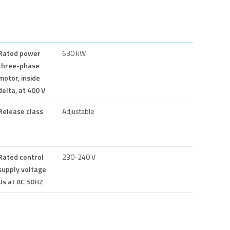
Rated power
630 kW
three-phase
motor, inside
delta, at 400 V
Release class
Adjustable
Rated control
230-240 V
supply voltage
Us at AC 50HZ