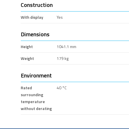
Construction
With display
Yes
Dimensions
Height
1041.1 mm
Weight
179 kg
Environment
Rated
40 °C
surrounding
temperature
without derating