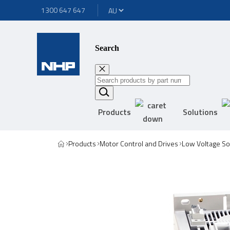
1300 647 647
Search
Products
Solutions
Products
Motor Control and Drives
Low Voltage Sof