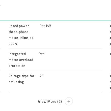
Rated power
355 kW
three-phase
motor, inline, at
400 V
Integrated
Yes
motor overload
protection
Voltage type for
AC
actuating
View More (2)