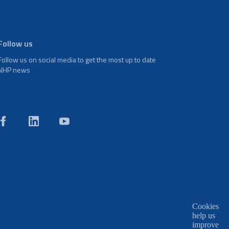
Follow us
Follow us on social media to get the most up to date
NHP news
Cookies
help us
improve