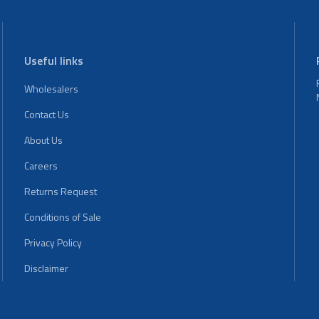
Useful links
Wholesalers
Contact Us
About Us
Careers
Returns Request
Conditions of Sale
Privacy Policy
Disclaimer