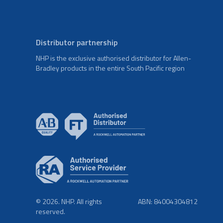
Distributor partnership
NHP is the exclusive authorised distributor for Allen-
Bradley products in the entire South Pacific region
© 2026. NHP. All rights
ABN: 84004304812
reserved.