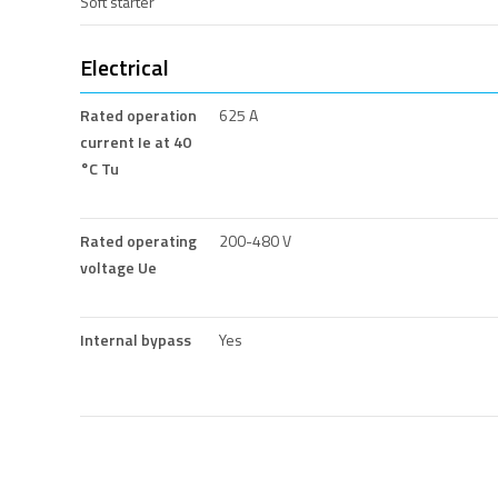
Soft starter
Electrical
Rated operation
625 A
current Ie at 40
°C Tu
Rated operating
200-480 V
voltage Ue
Internal bypass
Yes