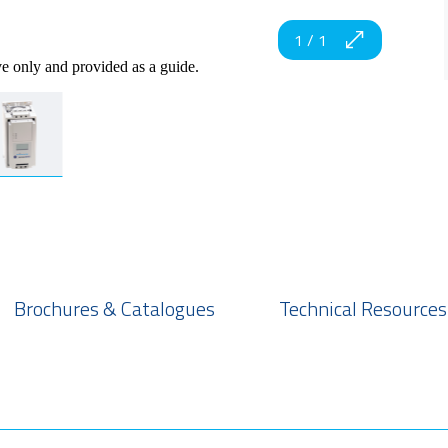
1
/
1
ve only and provided as a guide.
Brochures & Catalogues
Technical Resources