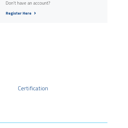
Don't have an account?
Register Here
Certification