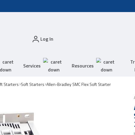
Log In
Tr
Services
Resources
t Starters
Soft Starters
Allen-Bradley SMC Flex Soft Starter