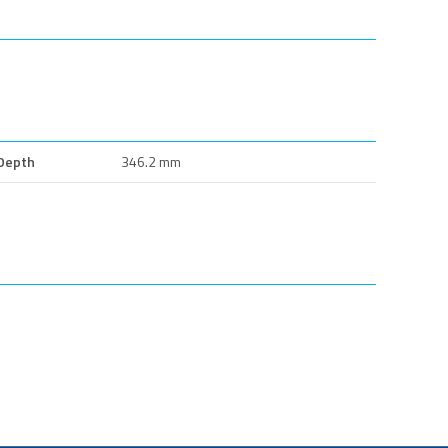
Depth
346.2 mm