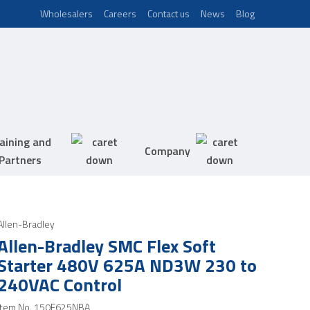
Wholesalers
Careers
Contact us
News
Blog
aining and
Company
Partners
Allen-Bradley
Allen-Bradley SMC Flex Soft
Starter 480V 625A ND3W 230 to
240VAC Control
Item No.
150F625NBA