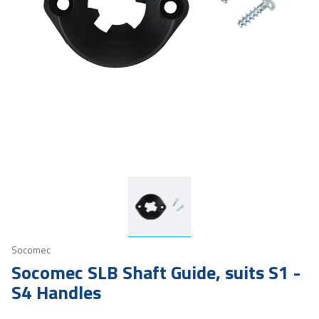
Socomec
Socomec SLB Shaft Guide, suits S1 -
S4 Handles