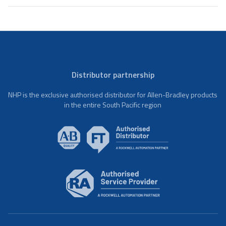
Distributor partnership
NHP is the exclusive authorised distributor for Allen-Bradley products
in the entire South Pacific region