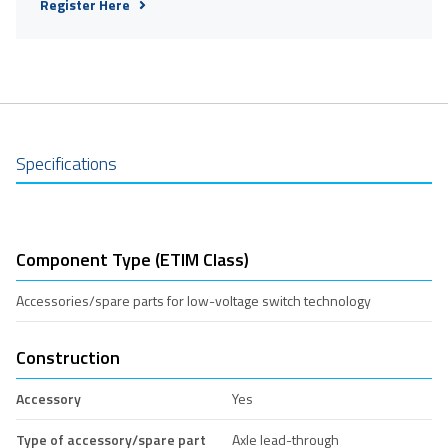
Register Here
Specifications
Component Type (ETIM Class)
Accessories/spare parts for low-voltage switch technology
Construction
Accessory
Yes
Type of accessory/spare part
Axle lead-through