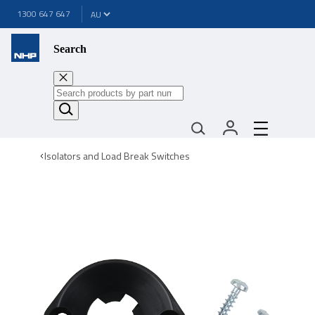
1300 647 647
Search
Isolators and Load Break Switches