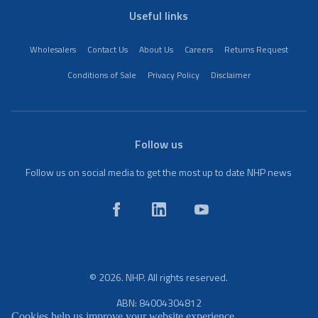
Useful links
Wholesalers
Contact Us
About Us
Careers
Returns Request
Conditions of Sale
Privacy Policy
Disclaimer
Follow us
Follow us on social media to get the most up to date NHP news
© 2026. NHP. All rights reserved.
ABN: 84004304812
Cookies help us improve your website experience.