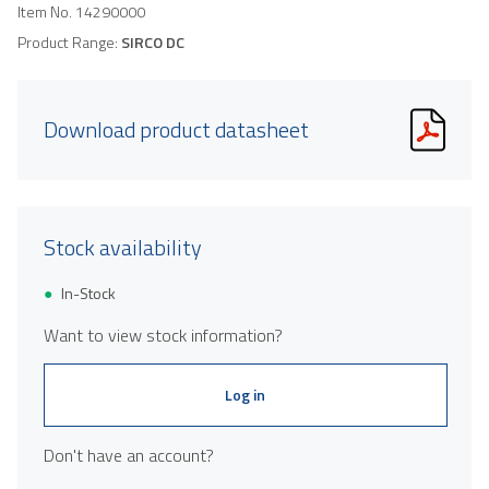
Item No.
14290000
Product Range:
SIRCO DC
Download product datasheet
Stock availability
In-Stock
Want to view stock information?
Log in
Don't have an account?